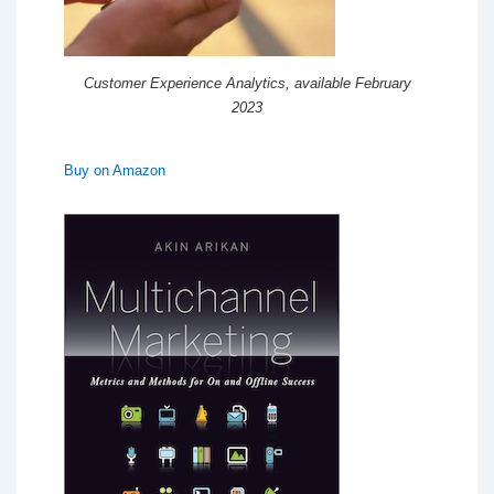
Customer Experience Analytics, available February
2023
Buy on Amazon