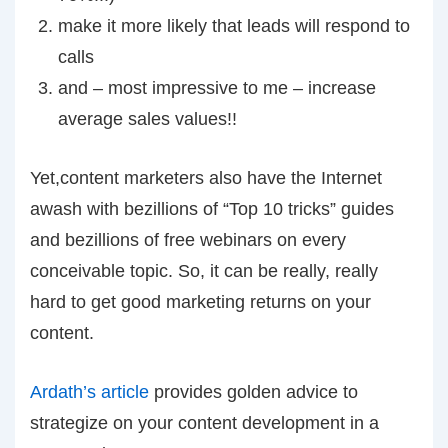
make it more likely that leads will respond to
calls
and – most impressive to me – increase
average sales values!!
Yet,content marketers also have the Internet
awash with bezillions of “Top 10 tricks” guides
and bezillions of free webinars on every
conceivable topic. So, it can be really, really
hard to get good marketing returns on your
content.
Ardath’s article
provides golden advice to
strategize on your content development in a