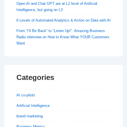
Open AI and Chat GPT are at L2 level of Artificial
Intelligence, but going on L3
6 Levels of Automated Analytics & Action on Data with AI
From “I’ll Be Back” to “Listen Up!”: Amazing Business
Radio interview on How to Know What YOUR Customers
Want
Categories
AI co-pilots
Artificial Intelligence
brand marketing
Business Metrics