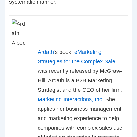
systematic manner.
Ardath
‘s book,
eMarketing
Strategies for the Complex Sale
was recently released by McGraw-
Hill. Ardath is a B2B Marketing
Strategist and the CEO of her firm,
Marketing Interactions, Inc.
She
applies her business management
and marketing experience to help
companies with complex sales use