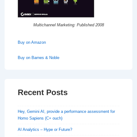
Multichannel Marketing: Published 2008
Buy on Amazon
Buy on Barnes & Noble
Recent Posts
Hey, Gemini AI, provide a performance assessment for
Homo Sapiens (C+ ouch)
AI Analytics – Hype or Future?