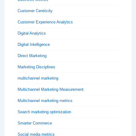
Customer Centricity
Customer Experience Analytics
Digital Analytics
Digital Intelligence
Direct Marketing
Marketing Disciplines
multichannel marketing
Multichannel Marketing Measurement
Multichannel marketing metrics
Search marketing optimization
Smarter Commerce
Social media metrics