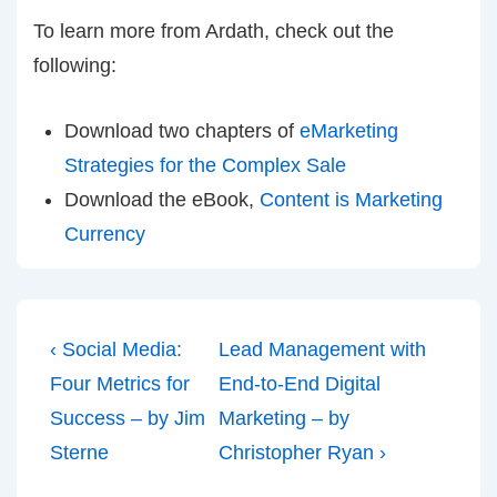
To learn more from Ardath, check out the
following:
Download two chapters of
eMarketing
Strategies for the Complex Sale
Download the eBook,
Content is Marketing
Currency
Post
Previous
Next
‹ Social Media:
Lead Management with
navigation
Post
Post
Four Metrics for
End-to-End Digital
is
is
Success – by Jim
Marketing – by
Sterne
Christopher Ryan ›