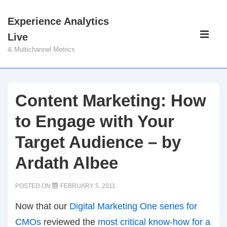
↓
Experience Analytics
Skip
Main
Live
to
Navigati
ME
& Multichannel Metrics
Main
Content
Content Marketing: How
to Engage with Your
Target Audience – by
Ardath Albee
POSTED ON
FEBRUARY 5, 2011
Now that our
Digital Marketing One series for
CMOs
reviewed the
most critical know-how for a