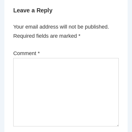
Leave a Reply
Your email address will not be published.
Required fields are marked
*
Comment
*