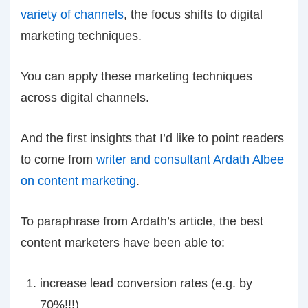
variety of channels
, the focus shifts to digital
marketing techniques.
You can apply these marketing techniques
across digital channels.
And the first insights that I’d like to point readers
to come from
writer and consultant Ardath Albee
on content marketing
.
To paraphrase from Ardath’s article, the best
content marketers have been able to:
increase lead conversion rates (e.g. by
70%!!!)