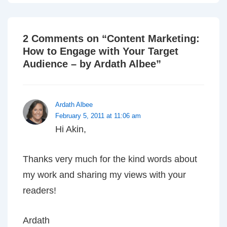
2 Comments on “
Content Marketing:
How to Engage with Your Target
Audience – by Ardath Albee
”
Ardath Albee
February 5, 2011 at 11:06 am
Hi Akin,
Thanks very much for the kind words about
my work and sharing my views with your
readers!
Ardath