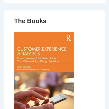
The Books