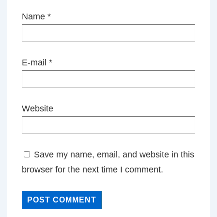
Name
*
E-mail
*
Website
Save my name, email, and website in this
browser for the next time I comment.