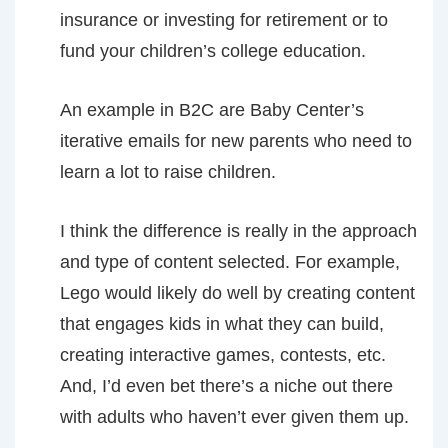
insurance or investing for retirement or to
fund your children’s college education.
An example in B2C are Baby Center’s
iterative emails for new parents who need to
learn a lot to raise children.
I think the difference is really in the approach
and type of content selected. For example,
Lego would likely do well by creating content
that engages kids in what they can build,
creating interactive games, contests, etc.
And, I’d even bet there’s a niche out there
with adults who haven’t ever given them up.