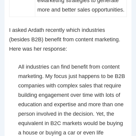
eMarketing strategies to generate
more and better sales opportunities.
I asked Ardath recently which industries
(besides B2B) benefit from content marketing.
Here was her response:
All industries can find benefit from content
marketing. My focus just happens to be B2B
companies with complex sales that require
building engagement over time with lots of
education and expertise and more than one
person involved in the decision. Yet, the
equivalent in B2C markets would be buying
a house or buying a car or even life