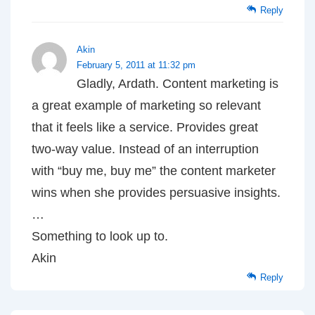
Reply
Akin
February 5, 2011 at 11:32 pm
Gladly, Ardath. Content marketing is
a great example of marketing so relevant
that it feels like a service. Provides great
two-way value. Instead of an interruption
with “buy me, buy me” the content marketer
wins when she provides persuasive insights.
…
Something to look up to.
Akin
Reply