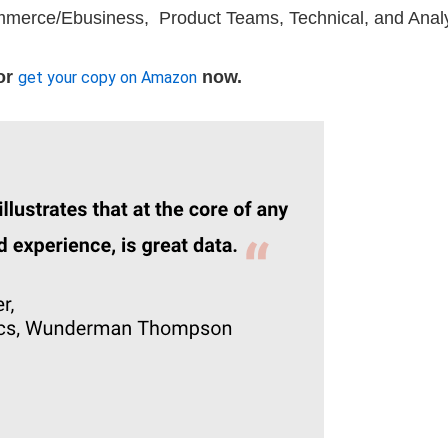
merce/Ebusiness, Product Teams, Technical, and Anal
or
now.
get your copy on Amazon