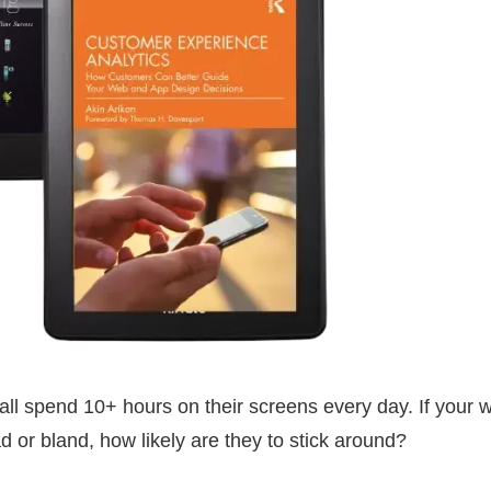
ll spend 10+ hours on their screens every day. If your 
d or bland, how likely are they to stick around?