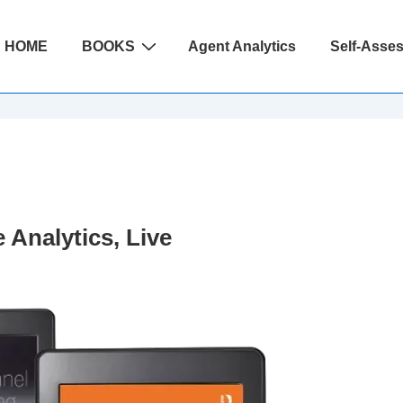
ain
HOME
BOOKS
Agent Analytics
Self-Asse
avigation
 Analytics, Live