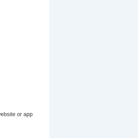
website or app