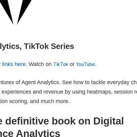
ytics, TikTok Series
y links here
. Watch on
or
.
TikTok
YouTube
tures of Agent Analytics. See how to tackle everyday ch
al experiences and revenue by using heatmaps, session 
ation scoring, and much more.
 definitive book on Digital
nce Analytics