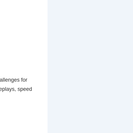
allenges for
replays, speed