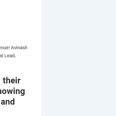
 their
knowing
 and