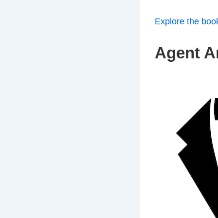
Explore the boo
Agent An