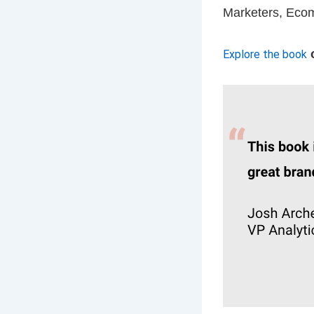
Marketers, Ecom
Explore the book