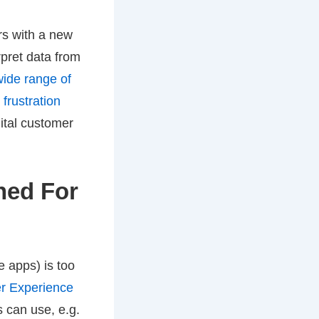
rs with a new
rpret data from
wide range of
frustration
ital customer
ined For
 apps) is too
r Experience
s can use, e.g.