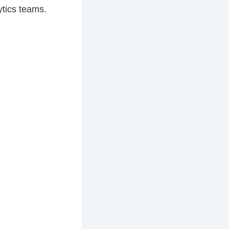
ytics teams.