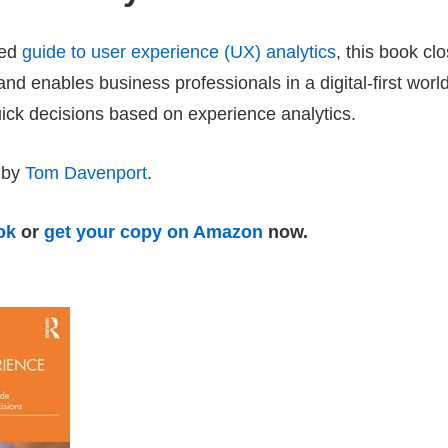
ted
guide to user experience (UX) analytics
, this book cl
p and enables business professionals in a digital-first wor
uick decisions based on experience analytics.
 by
Tom Davenport
.
ok
or
get your copy on Amazon
now.