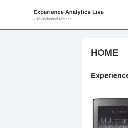
↓
Experience Analytics Live
M
Skip
& Multichannel Metrics
N
to
Main
Content
HOME
Experience