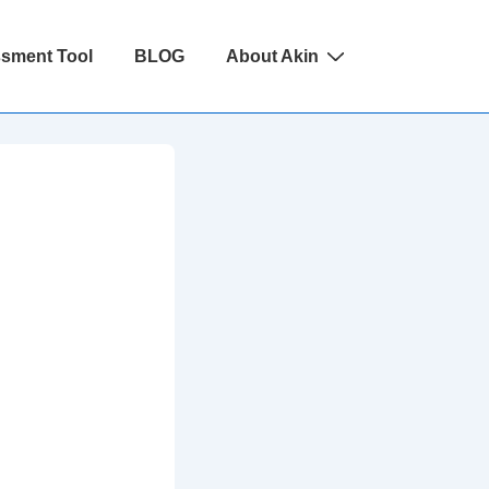
ssment Tool
BLOG
About Akin