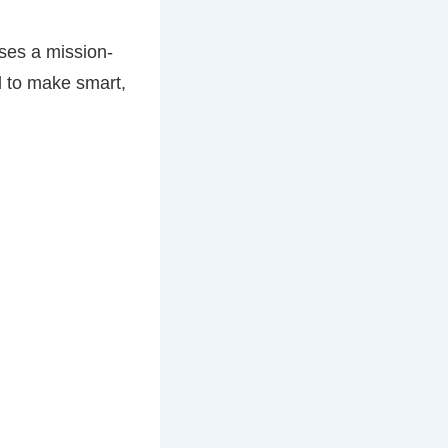
oses a mission-
ld to make smart,