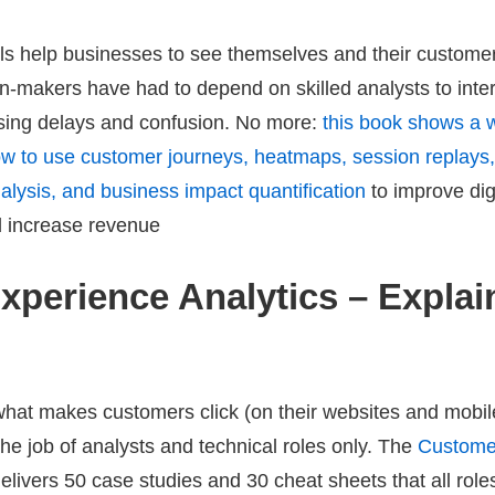
ols help businesses to see themselves and their custome
on-makers have had to depend on skilled analysts to inte
using delays and confusion. No more:
this book shows a 
w to use customer journeys, heatmaps, session replays, 
nalysis, and business impact quantification
to improve dig
 increase revenue
Experience Analytics – Expla
hat makes customers click (on their websites and mobile
the job of analysts and technical roles only. The
Custome
elivers
50 case studies and 30 cheat sheets
that all role