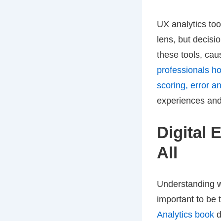
UX analytics to
lens, but decisi
these tools, ca
professionals ho
scoring, error a
experiences and
Digital 
All
Understanding w
important to be 
Analytics book
d