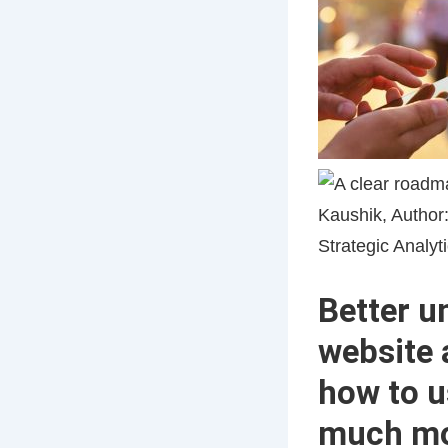
Better u
website 
how to u
much m