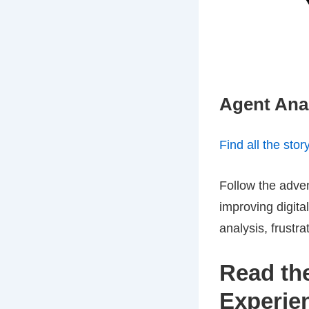
Agent Anal
Find all the stor
Follow the adven
improving digit
analysis, frustr
Read the
Experie