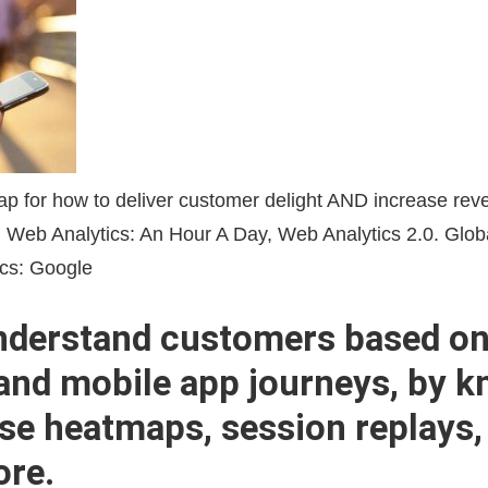
nderstand customers based on
and mobile app journeys, by 
se heatmaps, session replays,
ore.