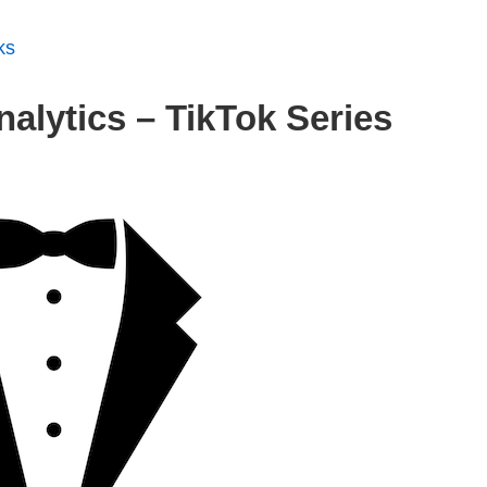
ks
alytics – TikTok Series