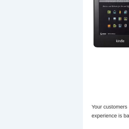
Your customers a
experience is ba