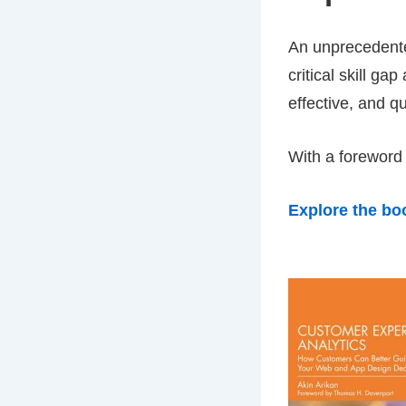
An unpreceden
critical skill ga
effective, and q
With a foreword
Explore the bo