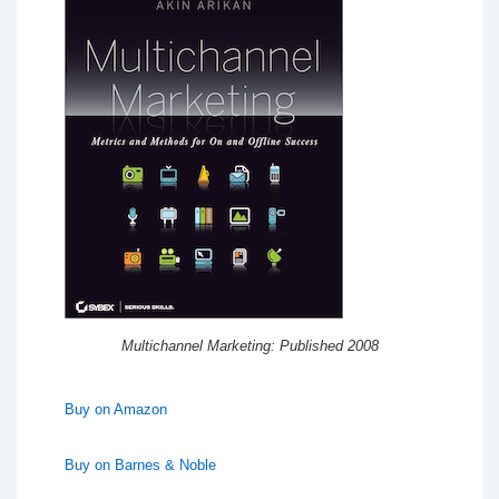
Multichannel Marketing: Published 2008
Buy on Amazon
Buy on Barnes & Noble