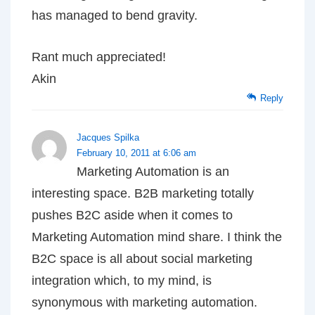
has managed to bend gravity.
Rant much appreciated!
Akin
Reply
Jacques Spilka
February 10, 2011 at 6:06 am
Marketing Automation is an
interesting space. B2B marketing totally
pushes B2C aside when it comes to
Marketing Automation mind share. I think the
B2C space is all about social marketing
integration which, to my mind, is
synonymous with marketing automation.