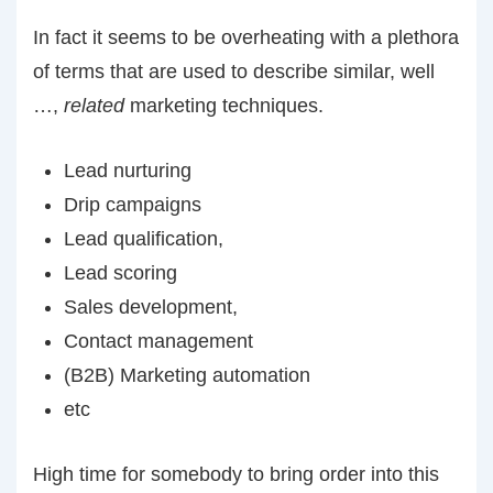
In fact it seems to be overheating with a plethora
of terms that are used to describe similar, well
…,
related
marketing techniques.
Lead nurturing
Drip campaigns
Lead qualification,
Lead scoring
Sales development,
Contact management
(B2B) Marketing automation
etc
High time for somebody to bring order into this