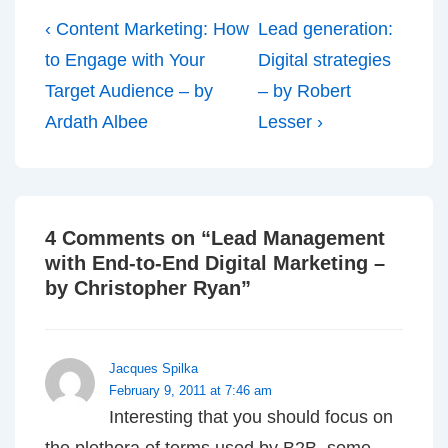
Post
Previous
Next
‹ Content Marketing: How
Lead generation:
navigation
Post
Post
to Engage with Your
Digital strategies
is
is
Target Audience – by
– by Robert
Ardath Albee
Lesser ›
4 Comments on “
Lead Management
with End-to-End Digital Marketing –
by Christopher Ryan
”
Jacques Spilka
February 9, 2011 at 7:46 am
Interesting that you should focus on