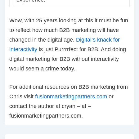
Wow, with 25 years looking at this it must be fun
to reflect how much B2B marketing will have
changed in the digital age.
Digital’s knack for
interactivity
is just Purrrrfect for B2B. And doing
digital marketing for B2B without interactivity
would seem a crime today.
For additional resources on B2B marketing from
Chris visit
fusionmarketingpartners.com
or
contact the author at cryan – at –
fusionmarketingpartners.com.