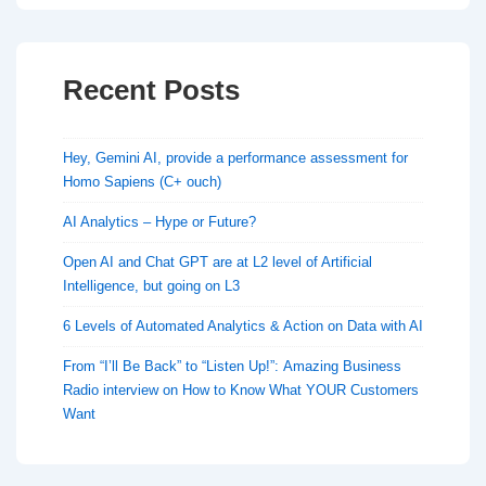
Recent Posts
Hey, Gemini AI, provide a performance assessment for
Homo Sapiens (C+ ouch)
AI Analytics – Hype or Future?
Open AI and Chat GPT are at L2 level of Artificial
Intelligence, but going on L3
6 Levels of Automated Analytics & Action on Data with AI
From “I’ll Be Back” to “Listen Up!”: Amazing Business
Radio interview on How to Know What YOUR Customers
Want