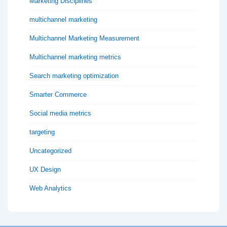
Marketing Disciplines
multichannel marketing
Multichannel Marketing Measurement
Multichannel marketing metrics
Search marketing optimization
Smarter Commerce
Social media metrics
targeting
Uncategorized
UX Design
Web Analytics