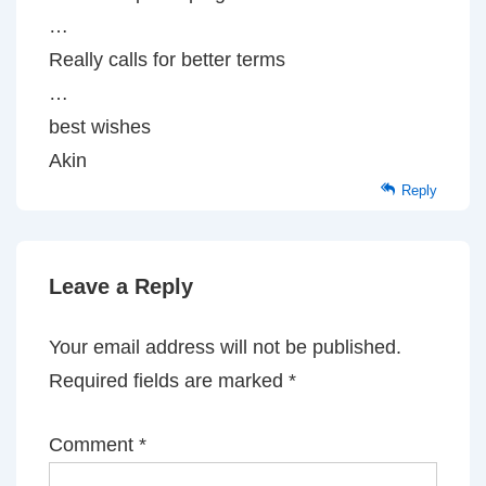
…
Really calls for better terms
…
best wishes
Akin
Reply
Leave a Reply
Your email address will not be published.
Required fields are marked
*
Comment
*