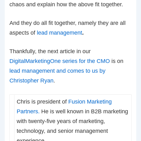
chaos and explain how the above fit together.
And they do all fit together, namely they are all
aspects of
lead management
.
Thankfully, the next article in our
DigitalMarketingOne series for the CMO
is on
lead management and comes to us by
Christopher Ryan
.
Chris is president of
Fusion Marketing
Partners.
He is well known in B2B marketing
with twenty-five years of marketing,
technology, and senior management
experience.