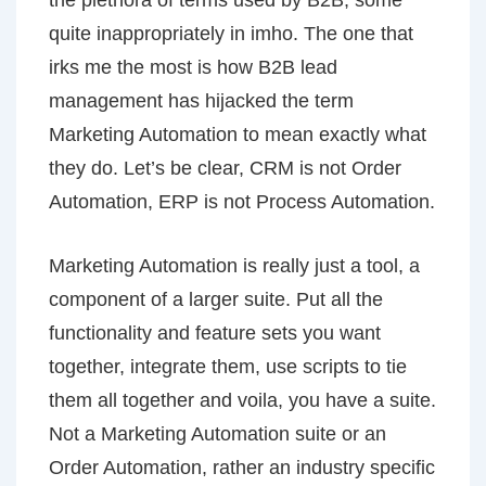
the plethora of terms used by B2B, some
quite inappropriately in imho. The one that
irks me the most is how B2B lead
management has hijacked the term
Marketing Automation to mean exactly what
they do. Let’s be clear, CRM is not Order
Automation, ERP is not Process Automation.
Marketing Automation is really just a tool, a
component of a larger suite. Put all the
functionality and feature sets you want
together, integrate them, use scripts to tie
them all together and voila, you have a suite.
Not a Marketing Automation suite or an
Order Automation, rather an industry specific