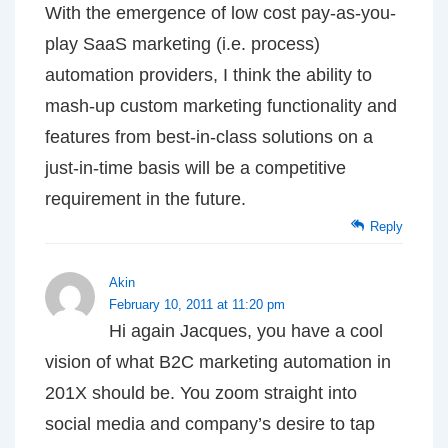
With the emergence of low cost pay-as-you-
play SaaS marketing (i.e. process)
automation providers, I think the ability to
mash-up custom marketing functionality and
features from best-in-class solutions on a
just-in-time basis will be a competitive
requirement in the future.
Reply
Akin
February 10, 2011 at 11:20 pm
Hi again Jacques, you have a cool
vision of what B2C marketing automation in
201X should be. You zoom straight into
social media and company’s desire to tap