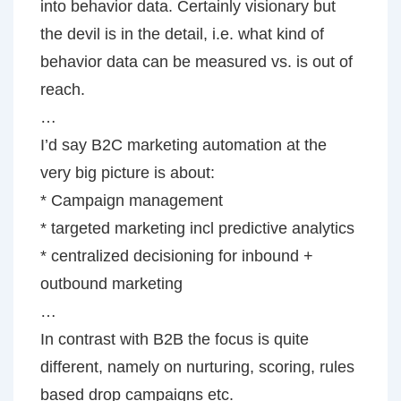
into behavior data. Certainly visionary but
the devil is in the detail, i.e. what kind of
behavior data can be measured vs. is out of
reach.
…
I’d say B2C marketing automation at the
very big picture is about:
* Campaign management
* targeted marketing incl predictive analytics
* centralized decisioning for inbound +
outbound marketing
…
In contrast with B2B the focus is quite
different, namely on nurturing, scoring, rules
based drop campaigns etc.