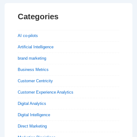
Categories
AI co-pilots
Artificial Intelligence
brand marketing
Business Metrics
Customer Centricity
Customer Experience Analytics
Digital Analytics
Digital Intelligence
Direct Marketing