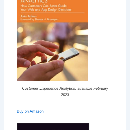
Customer Experience Analytics, available February
2023
Buy on Amazon