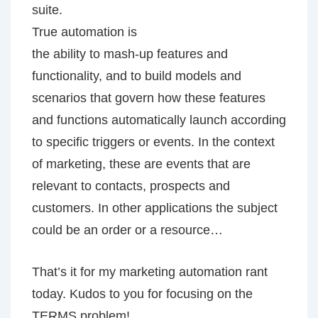
suite.
True automation is
the ability to mash-up features and
functionality, and to build models and
scenarios that govern how these features
and functions automatically launch according
to specific triggers or events. In the context
of marketing, these are events that are
relevant to contacts, prospects and
customers. In other applications the subject
could be an order or a resource…
That’s it for my marketing automation rant
today. Kudos to you for focusing on the
TERMS problem!