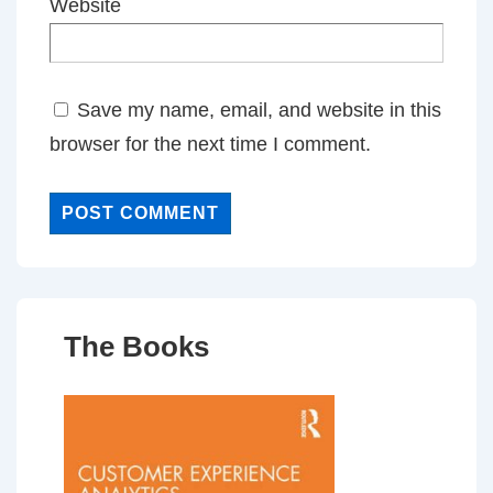
Website
Save my name, email, and website in this
browser for the next time I comment.
The Books