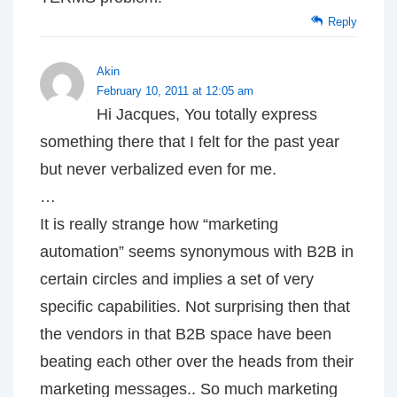
Reply
Akin
February 10, 2011 at 12:05 am
Hi Jacques, You totally express
something there that I felt for the past year
but never verbalized even for me.
…
It is really strange how “marketing
automation” seems synonymous with B2B in
certain circles and implies a set of very
specific capabilities. Not surprising then that
the vendors in that B2B space have been
beating each other over the heads from their
marketing messages.. So much marketing