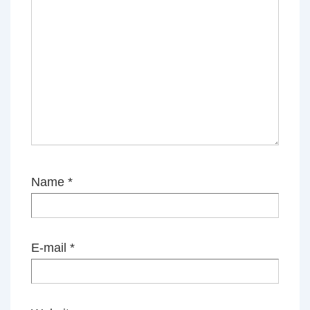
Name
*
E-mail
*