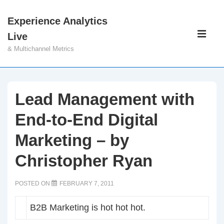
↓
Experience Analytics
Skip
Main
Live
to
Navigati
ME
& Multichannel Metrics
Main
Content
Lead Management with
End-to-End Digital
Marketing – by
Christopher Ryan
POSTED ON
FEBRUARY 7, 2011
B2B Marketing is hot hot hot.