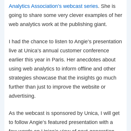
Analytics Association’s webcast series
. She is
going to share some very clever examples of her
web analytics work at the publishing giant.
I had the chance to listen to Angie’s presentation
live at Unica’s annual customer conference
earlier this year in Paris. Her anecdotes about
using web analytics to inform offline and other
strategies showcase that the insights go much
further than just to improve the website or
advertising.
As the webcast is sponsored by Unica, I will get
to follow Angie’s featured presentation with a