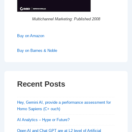
Multichannel Marketing: Published 2008
Buy on Amazon
Buy on Barnes & Noble
Recent Posts
Hey, Gemini AI, provide a performance assessment for
Homo Sapiens (C+ ouch)
AI Analytics – Hype or Future?
Open AI and Chat GPT are at L2 level of Artificial