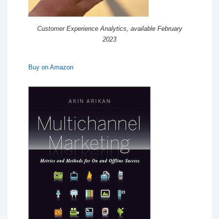
Customer Experience Analytics, available February
2023
Buy on Amazon