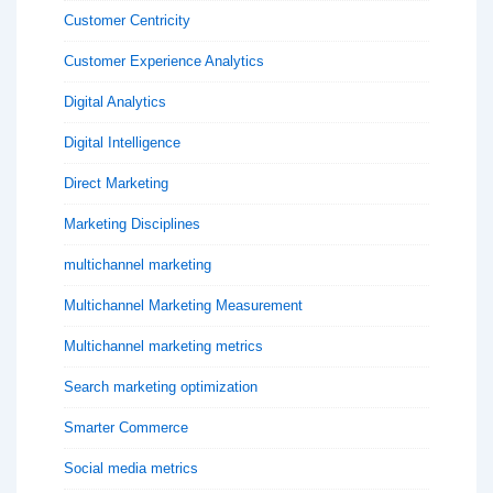
Customer Centricity
Customer Experience Analytics
Digital Analytics
Digital Intelligence
Direct Marketing
Marketing Disciplines
multichannel marketing
Multichannel Marketing Measurement
Multichannel marketing metrics
Search marketing optimization
Smarter Commerce
Social media metrics