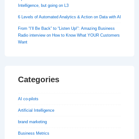
Intelligence, but going on L3
6 Levels of Automated Analytics & Action on Data with AI
From “I’ll Be Back” to “Listen Up!”: Amazing Business
Radio interview on How to Know What YOUR Customers
Want
Categories
AI co-pilots
Artificial Intelligence
brand marketing
Business Metrics