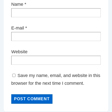
Name
*
E-mail
*
Website
Save my name, email, and website in this
browser for the next time I comment.