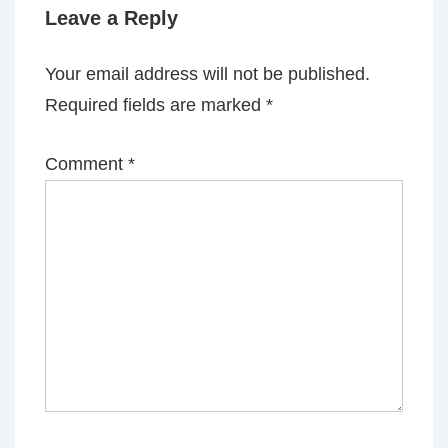
Leave a Reply
Your email address will not be published.
Required fields are marked
*
Comment
*