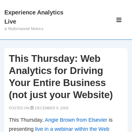
↓
Experience Analytics
Skip
Main
Live
to
Navigati
ME
& Multichannel Metrics
Main
Content
This Thursday: Web
Analytics for Driving
Your Entire Business
(not just your Website)
POSTED ON
DECEMBER 8, 2009
This Thursday,
Angie Brown from Elsevier
is
presenting
live in a webinar within the Web