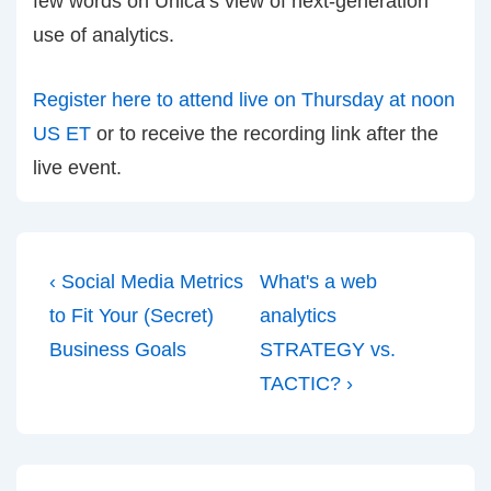
few words on Unica’s view of next-generation
use of analytics.
Register here to attend live on Thursday at noon
US ET
or to receive the recording link after the
live event.
Post
Previous
Next
‹ Social Media Metrics
What's a web
navigation
Post
Post
to Fit Your (Secret)
analytics
is
is
Business Goals
STRATEGY vs.
TACTIC? ›