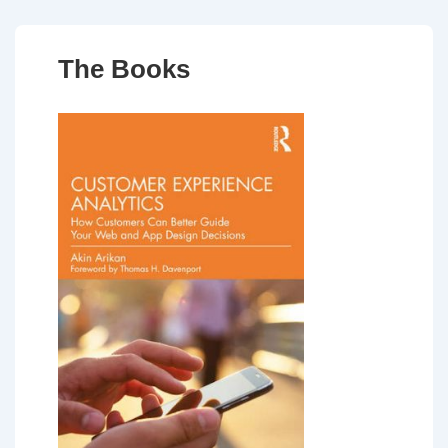
The Books