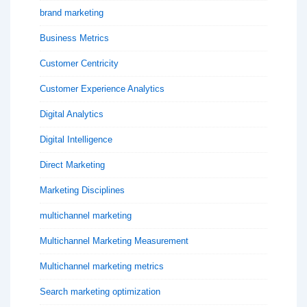
brand marketing
Business Metrics
Customer Centricity
Customer Experience Analytics
Digital Analytics
Digital Intelligence
Direct Marketing
Marketing Disciplines
multichannel marketing
Multichannel Marketing Measurement
Multichannel marketing metrics
Search marketing optimization