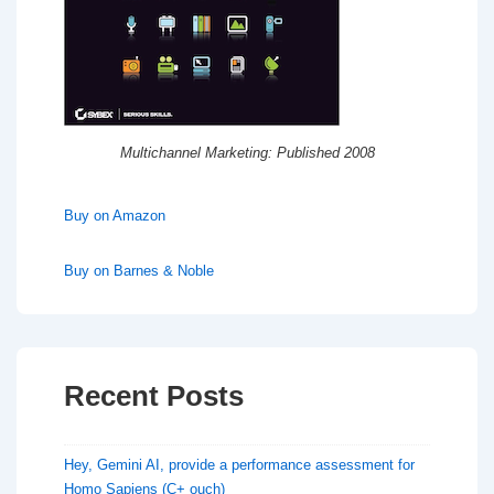
Multichannel Marketing: Published 2008
Buy on Amazon
Buy on Barnes & Noble
Recent Posts
Hey, Gemini AI, provide a performance assessment for
Homo Sapiens (C+ ouch)