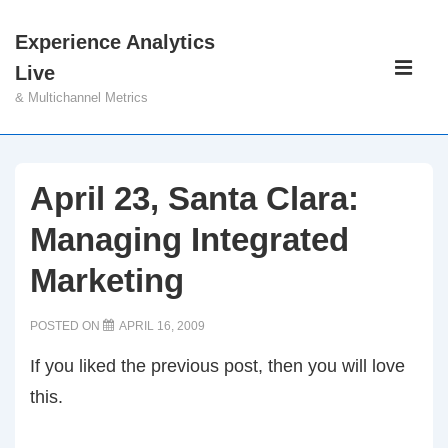
↓
Experience Analytics
Skip
Main
Live
to
Navigati
ME
& Multichannel Metrics
Main
Content
April 23, Santa Clara:
Managing Integrated
Marketing
POSTED ON
APRIL 16, 2009
If you liked the previous post, then you will love
this.