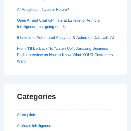
AI Analytics – Hype or Future?
Open AI and Chat GPT are at L2 level of Artificial
Intelligence, but going on L3
6 Levels of Automated Analytics & Action on Data with AI
From “I’ll Be Back” to “Listen Up!”: Amazing Business
Radio interview on How to Know What YOUR Customers
Want
Categories
AI co-pilots
Artificial Intelligence