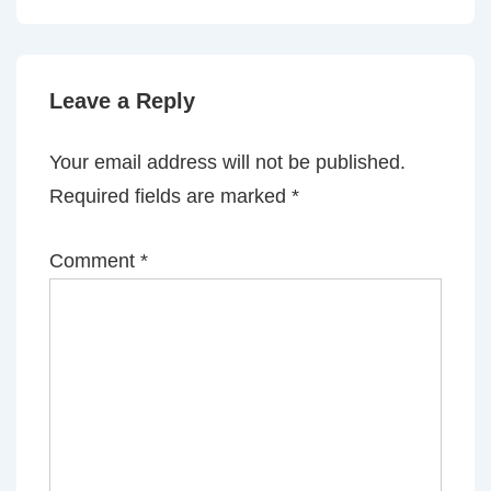
is
is
Leave a Reply
Your email address will not be published.
Required fields are marked
*
Comment
*