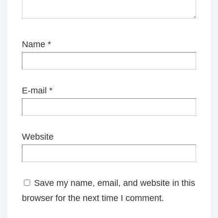
Name
*
E-mail
*
Website
Save my name, email, and website in this
browser for the next time I comment.