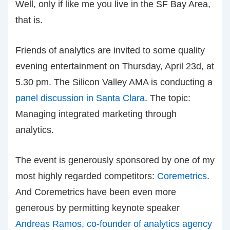
Well, only if like me you live in the SF Bay Area,
that is.
Friends of analytics are invited to some quality
evening entertainment on Thursday, April 23d, at
5.30 pm. The Silicon Valley AMA is conducting a
panel discussion in Santa Clara
. The topic:
Managing integrated marketing through
analytics.
The event is generously sponsored by one of my
most highly regarded competitors:
Coremetrics
.
And Coremetrics have been even more
generous by permitting keynote speaker
Andreas Ramos, co-founder of analytics agency