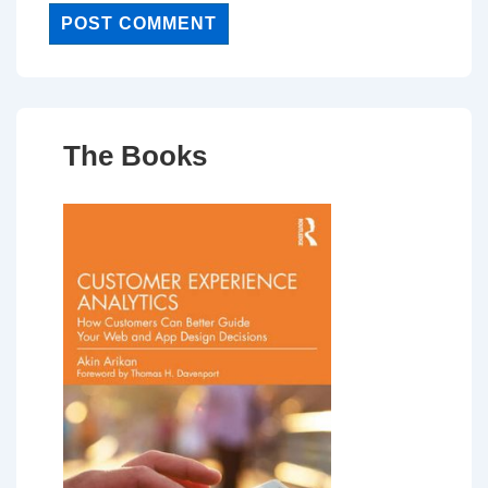
The Books