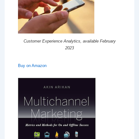
Customer Experience Analytics, available February
2023
Buy on Amazon