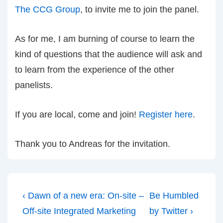
The CCG Group
, to invite me to join the panel.
As for me, I am burning of course to learn the
kind of questions that the audience will ask and
to learn from the experience of the other
panelists.
If you are local, come and join!
Register here
.
Thank you to Andreas for the invitation.
Post
Previous
Next
‹ Dawn of a new era: On-site –
Be Humbled
navigation
Post
Post
Off-site Integrated Marketing
by Twitter ›