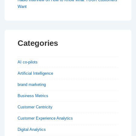
Want
Categories
AI co-pilots
Artificial Intelligence
brand marketing
Business Metrics
Customer Centricity
Customer Experience Analytics
Digital Analytics