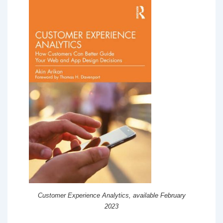
Customer Experience Analytics, available February
2023