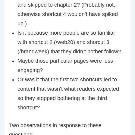
and skipped to chapter 2? (Probably not,
otherwise shortcut 4 wouldn’t have spiked
up.)
Is it because more people are so familiar
with shortcut 2 (/web20) and shorcut 3
(/brandweek) that they didn’t bother follow?
Maybe those particular pages were less
engaging?
Or was it that the first two shortcuts led to
content that wasn’t what readers expected
so they stopped bothering at the third
shortcut?
Two observations in response to these
questions: