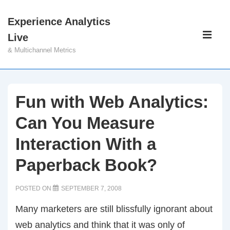
↓
Experience Analytics
Skip
Main
Live
to
Navigati
ME
& Multichannel Metrics
Main
Content
Fun with Web Analytics:
Can You Measure
Interaction With a
Paperback Book?
POSTED ON
SEPTEMBER 7, 2008
Many marketers are still blissfully ignorant about
web analytics and think that it was only of