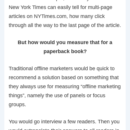
New York Times can easily tell for multi-page
articles on NYTimes.com, how many click
through all the way to the last page of the article.
But how would you measure that for a
paperback book?
Traditional offline marketers would be quick to
recommend a solution based on something that
they always use for measuring “offline marketing
things”, namely the use of panels or focus
groups.
You would go interview a few readers. Then you