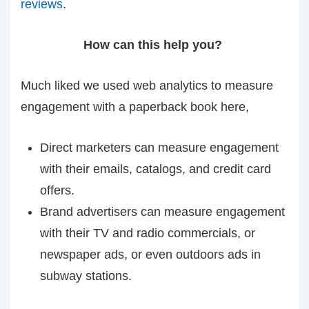
reviews
.
How can this help you?
Much liked we used web analytics to measure
engagement with a paperback book here,
Direct marketers can measure engagement
with their emails, catalogs, and credit card
offers.
Brand advertisers can measure engagement
with their TV and radio commercials, or
newspaper ads, or even outdoors ads in
subway stations.