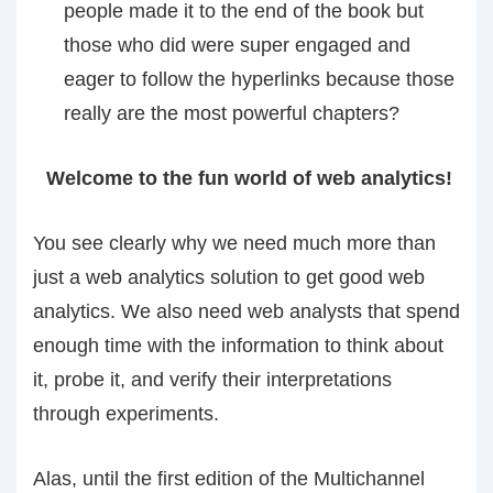
people made it to the end of the book but
those who did were super engaged and
eager to follow the hyperlinks because those
really are the most powerful chapters?
Welcome to the fun world of web analytics!
You see clearly why we need much more than
just a web analytics solution to get good web
analytics. We also need web analysts that spend
enough time with the information to think about
it, probe it, and verify their interpretations
through experiments.
Alas, until the first edition of the Multichannel