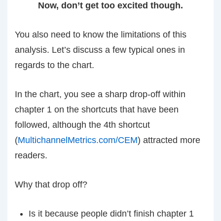
Now, don’t get too excited though.
You also need to know the limitations of this
analysis. Let’s discuss a few typical ones in
regards to the chart.
In the chart, you see a sharp drop-off within
chapter 1 on the shortcuts that have been
followed, although the 4th shortcut
(
MultichannelMetrics.com/CEM
) attracted more
readers.
Why that drop off?
Is it because people didn’t finish chapter 1