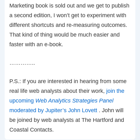
Marketing book is sold out and we get to publish
a second edition, I won’t get to experiment with
different shortcuts and re-measuring outcomes.
That kind of thing would be much easier and
faster with an e-book.
…………..
P.S.: If you are interested in hearing from some
real life web analysts about their work,
join the
upcoming
Web Analytics Strategies Panel
moderated by Jupiter’s John Lovett
. John will
be joined by web analysts at The Hartford and
Coastal Contacts.