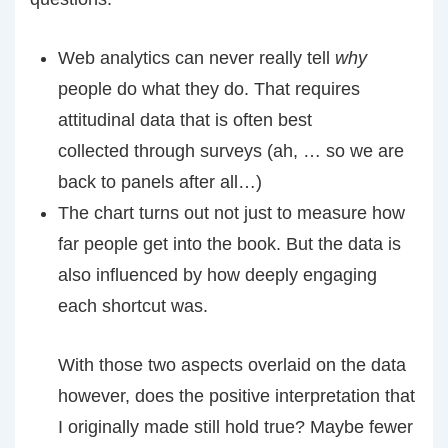
Web analytics can never really tell
why
people do what they do. That requires
attitudinal data that is often best
collected through surveys (ah, … so we are
back to panels after all…)
The chart turns out not just to measure how
far people get into the book. But the data is
also influenced by how deeply engaging
each shortcut was.
With those two aspects overlaid on the data
however, does the positive interpretation that
I originally made still hold true? Maybe fewer