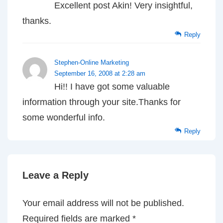
Excellent post Akin! Very insightful,
thanks.
Reply
Stephen-Online Marketing
September 16, 2008 at 2:28 am
Hi!! I have got some valuable
information through your site.Thanks for
some wonderful info.
Reply
Leave a Reply
Your email address will not be published.
Required fields are marked
*