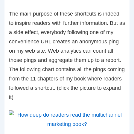
The main purpose of these shortcuts is indeed
to inspire readers with further information. But as
a side effect, everybody following one of my
convenience URL creates an anonymous ping
on my web site. Web analytics can count all
those pings and aggregate them up to a report.
The following chart contains all the pings coming
from the 11 chapters of my book where readers
followed a shortcut: (click the picture to expand
it)