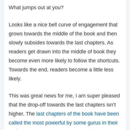
What jumps out at you?
Looks like a nice bell curve of engagement that
grows towards the middle of the book and then
slowly subsides towards the last chapters. As
readers get drawn into the middle of book they
become even more likely to follow the shortcuts.
Towards the end, readers become a little less
likely.
This was great news for me, I am super pleased
that the drop-off towards the last chapters isn’t
higher. The
last chapters of the book have been
called the most powerful by some gurus in their