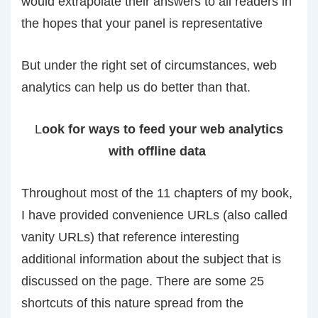
would extrapolate their answers to all readers in
the hopes that your panel is representative
But under the right set of circumstances, web
analytics can help us do better than that.
L
ook for ways to feed your web analytics
with offline data
Throughout most of the 11 chapters of my book,
I have provided convenience URLs (also called
vanity URLs) that reference interesting
additional information about the subject that is
discussed on the page. There are some 25
shortcuts of this nature spread from the