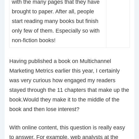
with the many pages that they have
brought to paper. After all, people
start reading many books but finish
only few of them. Especially so with
non-fiction books!
Having published a book on Multichannel
Marketing Metrics earlier this year, I certainly
was very curious how engaged my readers
stayed through the 11 chapters that make up the
book.Would they make it to the middle of the
book and then lose interest?
With online content, this question is really easy
to answer. For example, web analysts at the