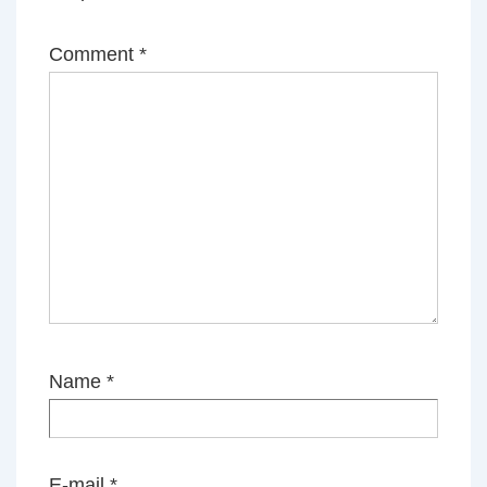
Comment
*
Name
*
E-mail
*