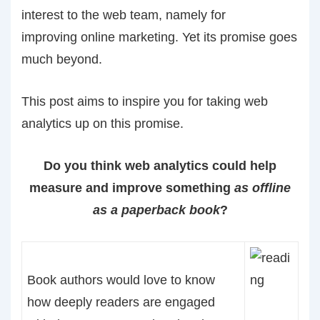
interest to the web team, namely for
improving online marketing. Yet its promise goes
much beyond.
This post aims to inspire you for taking web
analytics up on this promise.
Do you think web analytics could help
measure and improve something
as
offline
as a paperback book
?
Book authors would love to know
how deeply readers are engaged