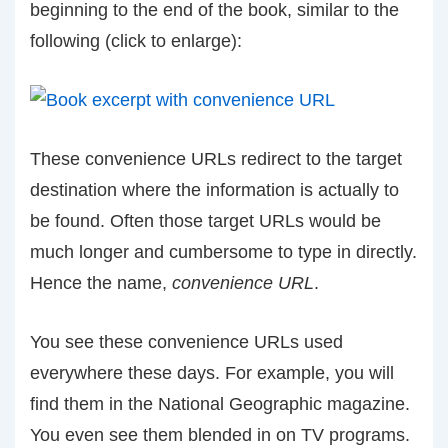
beginning to the end of the book, similar to the
following (click to enlarge):
These convenience URLs redirect to the target
destination where the information is actually to
be found. Often those target URLs would be
much longer and cumbersome to type in directly.
Hence the name,
convenience URL
.
You see these convenience URLs used
everywhere these days. For example, you will
find them in the National Geographic magazine.
You even see them blended in on TV programs.