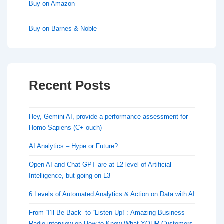
Buy on Amazon
Buy on Barnes & Noble
Recent Posts
Hey, Gemini AI, provide a performance assessment for
Homo Sapiens (C+ ouch)
AI Analytics – Hype or Future?
Open AI and Chat GPT are at L2 level of Artificial
Intelligence, but going on L3
6 Levels of Automated Analytics & Action on Data with AI
From “I’ll Be Back” to “Listen Up!”: Amazing Business
Radio interview on How to Know What YOUR Customers