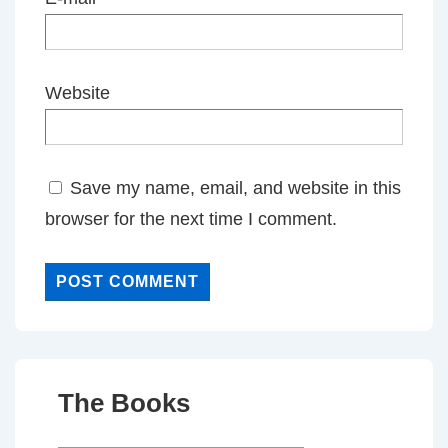
Website
Save my name, email, and website in this
browser for the next time I comment.
The Books