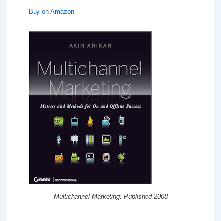
Buy on Amazon
Multichannel Marketing: Published 2008