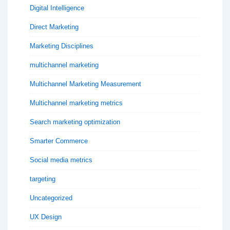
Digital Intelligence
Direct Marketing
Marketing Disciplines
multichannel marketing
Multichannel Marketing Measurement
Multichannel marketing metrics
Search marketing optimization
Smarter Commerce
Social media metrics
targeting
Uncategorized
UX Design