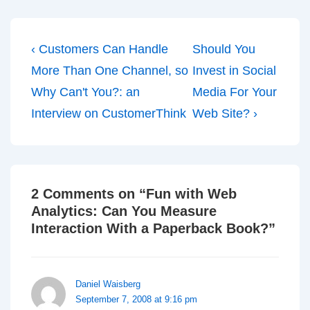
Post
Previous
Next
‹ Customers Can Handle
Should You
navigation
Post
Post
More Than One Channel, so
Invest in Social
is
is
Why Can't You?: an
Media For Your
Interview on CustomerThink
Web Site? ›
2 Comments on “
Fun with Web
Analytics: Can You Measure
Interaction With a Paperback Book?
”
Daniel Waisberg
September 7, 2008 at 9:16 pm