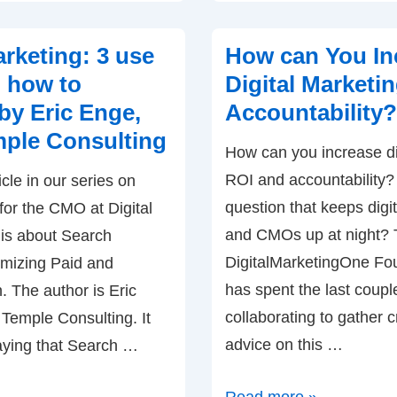
B2B
Digital
rketing: 3 use
How can You In
Marketing
 how to
Digital Marketi
–
by Eric Enge,
Accountability?
Virtual
ple Consulting
How can you increase di
Summit
ROI and accountability? I
cle in our series on
question that keeps digi
 for the CMO at Digital
and CMOs up at night?
is about Search
DigitalMarketingOne Fo
imizing Paid and
has spent the last coup
 The author is Eric
collaborating to gather c
Temple Consulting. It
advice on this …
aying that Search …
How