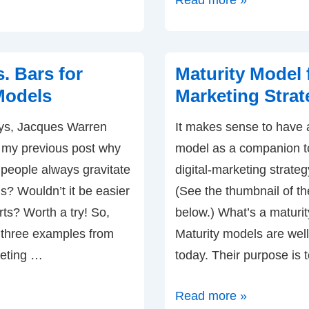
Read more »
can
You
Increase
. Bars for
Maturity Model f
Digital
Models
Marketing Strat
Marketing
ys, Jacques Warren
It makes sense to have 
ROI
my previous post why
model as a companion t
and
 people always gravitate
digital-marketing strate
Accountability?
s? Wouldn’t it be easier
(See the thumbnail of t
rts? Worth a try! So,
below.) What’s a maturi
 three examples from
Maturity models are well
keting …
today. Their purpose is 
Maturity
Read more »