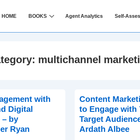
ain
HOME
BOOKS
Agent Analytics
Self-Asse
avigation
tegory:
multichannel market
agement with
Content Market
d Digital
to Engage with
 – by
Target Audience
er Ryan
Ardath Albee