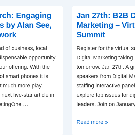
Creating
a
rch: Engaging
Jan 27th: B2B D
Dialogue
 by Alan See,
Marketing – Virt
with
work
Summit
Customers
nd of business, local
Register for the virtual
–
dispensable opportunity
Digital Marketing taking
by
our offering. With the
tomorrow, Jan 27th. A gr
Kim
of smart phones it is
speakers from Digital M
Dushinski
at much more play.
staffing interactive panel
(Mobile
 next five-star article in
explore top issues for di
Marketing
ketingOne …
leaders. Join on Januar
Profits)
Jan
Read more »
27th: