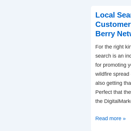
Success
–
Local Sea
by
Customers
Jim
Berry Net
Sterne
For the right ki
search is an in
for promoting y
wildfire spread 
also getting th
Perfect that the
the DigitalMar
Local
Read more »
Search: