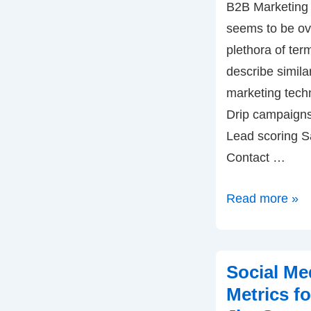
B2B Marketing is
seems to be ov
plethora of ter
describe simila
marketing tech
Drip campaigns 
Lead scoring S
Contact …
Lead
Read more »
Management
with
End-
Social Me
to-
Metrics f
End