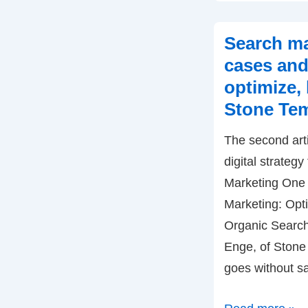
Engaging
Customers
Search ma
by
cases and
Alan
optimize, 
See,
Stone Tem
Berry
Network
The second arti
digital strategy
Marketing One 
Marketing: Opt
Organic Search.
Enge, of Stone 
goes without s