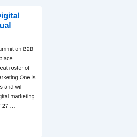
igital
ual
 summit on B2B
 place
eat roster of
arketing One is
s and will
gital marketing
y 27 …