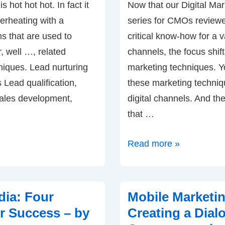
 hot hot hot. In fact it
Now that our Digital Ma
erheating with a
series for CMOs review
ms that are used to
critical know-how for a v
r, well …, related
channels, the focus shifts
niques. Lead nurturing
marketing techniques. Y
Lead qualification,
these marketing techniq
ales development,
digital channels. And the 
that …
Content
Read more »
Marketing:
How
to
dia: Four
Mobile Marketi
Engage
or Success – by
Creating a Dial
with