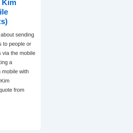
 Kim
ile
ts)
t about sending
 to people or
s via the mobile
ting a
 mobile with
 Kim
 quote from