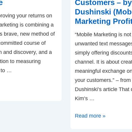
e
Customers – by
Your
Dushinski (Mob
roving your returns on
Target
Marketing Profi
arketing is combining a
Audience
this brave, new method of
–
“Mobile Marketing is no
 committed course of
by
unwanted text messages
n and discovery, and a
Ardath
simply offering discount
tion to measuring
Albee
channel. It is about crea
r to …
meaningful exchange on
your customers.” – from
Dushinski’s article That
Kim’s …
Mobile
Read more »
Marketing: