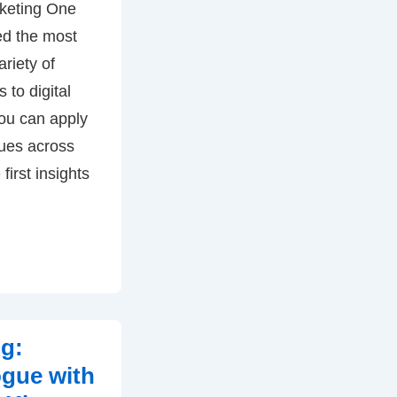
rketing One
ed the most
ariety of
 to digital
ou can apply
ues across
first insights
ng:
ogue with