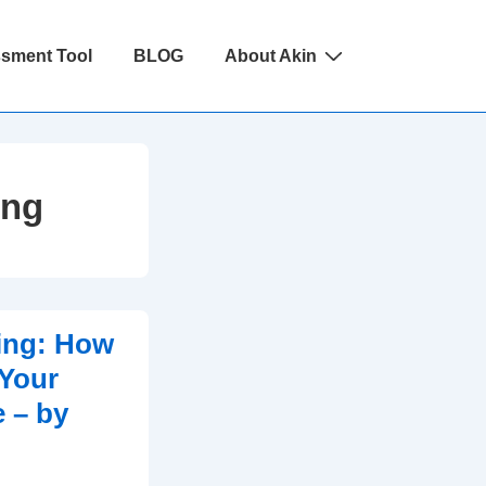
ssment Tool
BLOG
About Akin
ing
ing: How
 Your
 – by