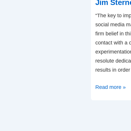
Jim Stern
Digital
“The key to imp
Marketing
social media m
–
firm belief in 
by
contact with a
Christopher
experimentatio
Ryan
resolute dedica
results in orde
Social
Read more »
Media:
Four
Metrics
for