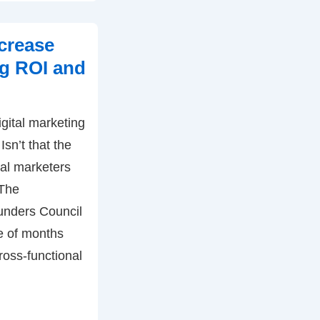
crease
ng ROI and
gital marketing
sn’t that the
tal marketers
 The
unders Council
le of months
ross-functional