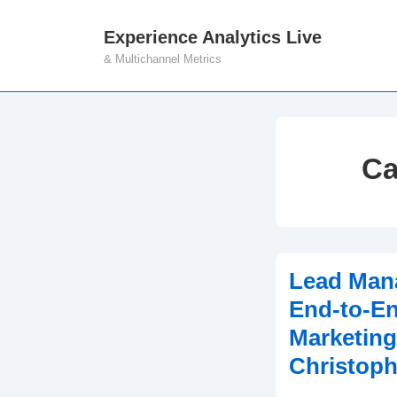
↓
Experience Analytics Live
M
Skip
& Multichannel Metrics
N
to
Main
Content
Ca
Lead Man
End-to-En
Marketing
Christoph