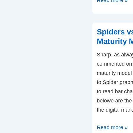
Search
Read more »
marketing:
3
use
Spiders vs
cases
Maturity 
and
Sharp, as alwa
how
commented on 
to
maturity model
optimize,
to Spider graph
by
to read bar cha
Eric
belowe are the
Enge,
the digital mar
Stone
Temple
Spiders
Read more »
Consulting