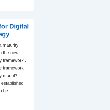
or Digital
egy
a maturity
o the new
gy framework .
he framework
ty model?
 established
to be …