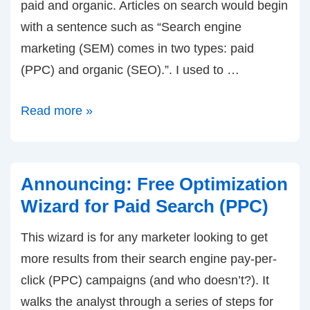
paid and organic. Articles on search would begin
with a sentence such as “Search engine
marketing (SEM) comes in two types: paid
(PPC) and organic (SEO).”. I used to …
Since
Read more »
when
does
SEM
Announcing: Free Optimization
no
Wizard for Paid Search (PPC)
longer
This wizard is for any marketer looking to get
include
more results from their search engine pay-per-
SEO???
click (PPC) campaigns (and who doesn’t?). It
walks the analyst through a series of steps for