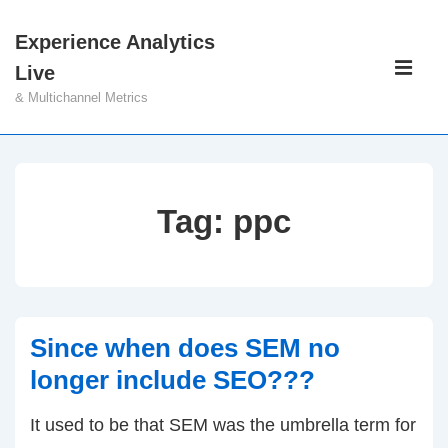
↓
Experience Analytics
Skip
Main
Live
to
Navigati
ME
& Multichannel Metrics
Main
Content
Tag:
ppc
Since when does SEM no
longer include SEO???
It used to be that SEM was the umbrella term for