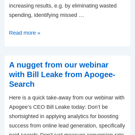
increasing results, e.g. by eliminating wasted
spending, identifying missed …
Announcing:
Read more »
Free
Optimization
Wizard
A nugget from our webinar
for
with Bill Leake from Apogee-
Paid
Search
Search
Here is a quick take-away from our webinar with
(PPC)
Apogee’s CEO Bill Leake today: Don’t be
shortsighted in applying analytics for boosting
success from online lead generation, specifically