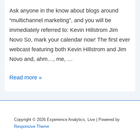
Ask anyone in the know about blogs around
“multichannel marketing”, and you will be
immediately referred to: Kevin Hillstrom Jim
Novo So, mark your calendar now! The first ever
webcast featuring both Kevin Hillstrom and Jim
Novo and, ahm…, me, …
May
Read more »
19th:
Webcast
with
Kevin
Copyright © 2026
Experience Analytics, Live
| Powered by
Hillstrom
Responsive Theme
and