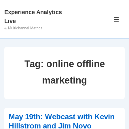
↓
Experience Analytics
Skip
Main
Live
to
Navigati
ME
& Multichannel Metrics
Main
Content
Tag:
online offline
marketing
May 19th: Webcast with Kevin
Hillstrom and Jim Novo