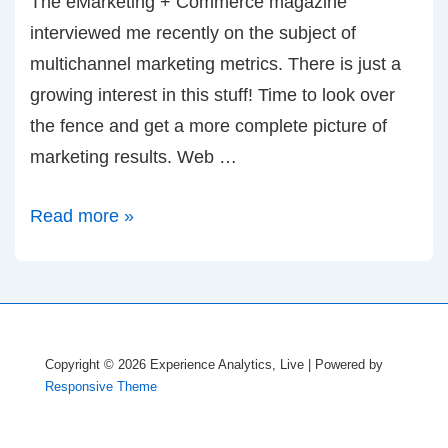
The eMarketing + Commerce magazine
interviewed me recently on the subject of
multichannel marketing metrics. There is just a
growing interest in this stuff! Time to look over
the fence and get a more complete picture of
marketing results. Web …
Interview
Read more »
in
eM+C
Magazine
Copyright © 2026
Experience Analytics, Live
| Powered by
Responsive Theme