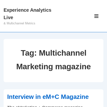
↓
Experience Analytics
Skip
Main
Live
to
Navigati
ME
& Multichannel Metrics
Main
Content
Tag:
Multichannel
Marketing magazine
Interview in eM+C Magazine