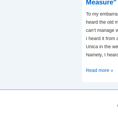
Measure" (
To my embarrass
heard the old
can’t manage w
I heard it from
Unica in the we
Namely, I hear
Move
Read more »
beyond
"Can't
Manage
What
You