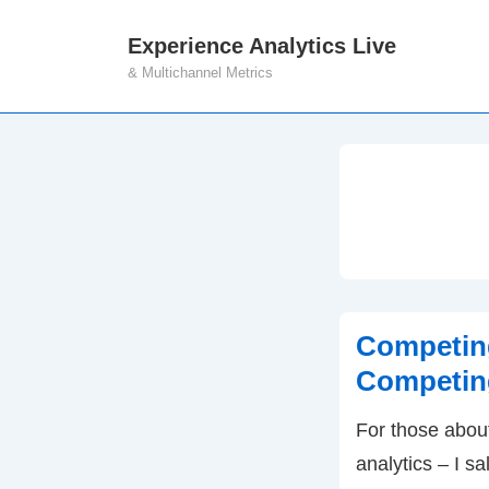
↓
Experience Analytics Live
M
Skip
& Multichannel Metrics
N
to
Main
Content
Competing
Competing
For those abou
analytics – I s