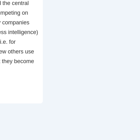
 the central
ompeting on
y companies
ss intelligence)
i.e. for
few others use
at they become