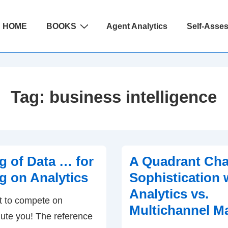
ain
HOME
BOOKS
Agent Analytics
Self-Asse
avigation
Tag:
business intelligence
 of Data … for
A Quadrant Char
 on Analytics
Sophistication 
Analytics vs.
t to compete on
Multichannel M
alute you! The reference