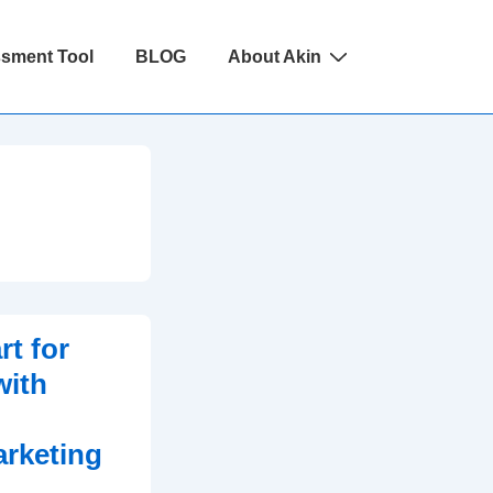
ssment Tool
BLOG
About Akin
t for
with
arketing