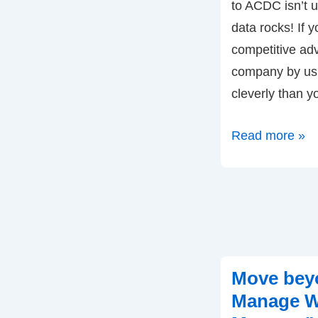
to ACDC isn’t u
data rocks! If 
competitive ad
company by usi
cleverly than y
Competing
Read more »
of
Data
…
for
Competing
on
Move bey
Analytics
Manage W