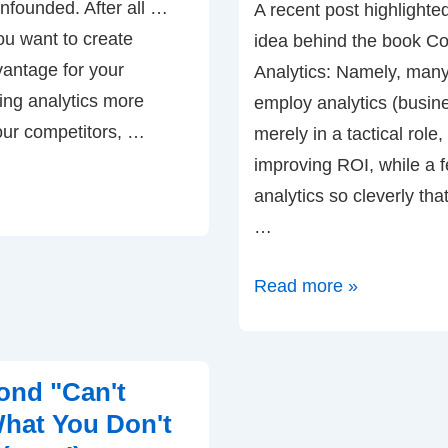
nfounded. After all …
A recent post highlighted
you want to create
idea behind the book C
vantage for your
Analytics: Namely, man
ng analytics more
employ analytics (busine
our competitors, …
merely in a tactical role, 
improving ROI, while a 
analytics so cleverly th
…
A
Read more »
Quadrant
Chart
for
ond "Can't
Sophistication
hat You Don't
with