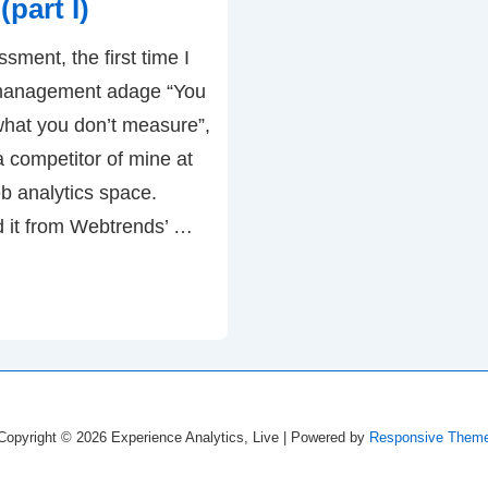
part I)
Analytics
ment, the first time I
vs.
 management adage “You
Multichannel
hat you don’t measure”,
Marketing
 a competitor of mine at
b analytics space.
d it from Webtrends’ …
Copyright © 2026
Experience Analytics, Live
| Powered by
Responsive Them