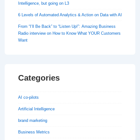
Intelligence, but going on L3
6 Levels of Automated Analytics & Action on Data with AI
From “I’ll Be Back” to “Listen Up!”: Amazing Business
Radio interview on How to Know What YOUR Customers
Want
Categories
AI co-pilots
Artificial Intelligence
brand marketing
Business Metrics