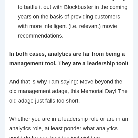
to battle it out with Blockbuster in the coming
years on the basis of providing customers
with more intelligent (i.e. relevant) movie
recommendations.
In both cases, analytics are far from being a
management tool. They are a leadership tool!
And that is why I am saying: Move beyond the
old management adage, this Memorial Day! The
old adage just falls too short.
Whether you are in a leadership role or are in an
analytics role, at least ponder what analytics