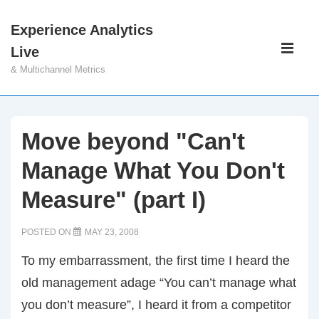
↓
Experience Analytics
Skip
Main
Live
to
Navigati
ME
& Multichannel Metrics
Main
Content
Move beyond "Can't
Manage What You Don't
Measure" (part I)
POSTED ON
MAY 23, 2008
To my embarrassment, the first time I heard the
old management adage “You can’t manage what
you don’t measure”, I heard it from a competitor