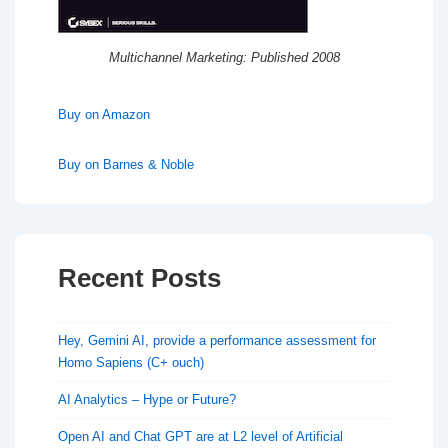
Multichannel Marketing: Published 2008
Buy on Amazon
Buy on Barnes & Noble
Recent Posts
Hey, Gemini AI, provide a performance assessment for
Homo Sapiens (C+ ouch)
AI Analytics – Hype or Future?
Open AI and Chat GPT are at L2 level of Artificial