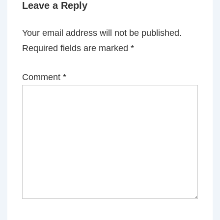
Leave a Reply
Your email address will not be published.
Required fields are marked
*
Comment
*