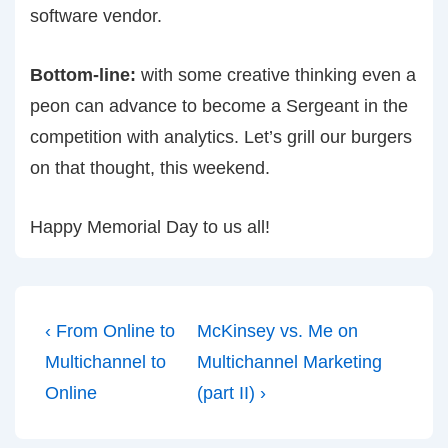
software vendor.
Bottom-line:
with some creative thinking even a
peon can advance to become a Sergeant in the
competition with analytics. Let’s grill our burgers
on that thought, this weekend.
Happy Memorial Day to us all!
Post
Previous
Next
‹ From Online to
McKinsey vs. Me on
navigation
Post
Post
Multichannel to
Multichannel Marketing
is
is
Online
(part II) ›