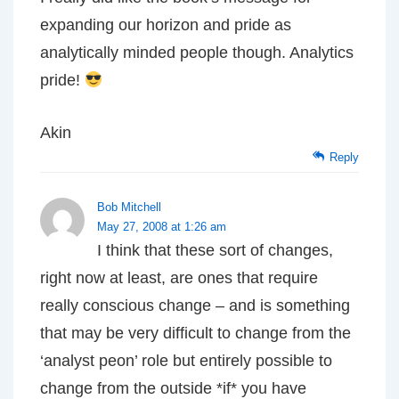
expanding our horizon and pride as
analytically minded people though. Analytics
pride!
Akin
Reply
Bob Mitchell
May 27, 2008 at 1:26 am
I think that these sort of changes,
right now at least, are ones that require
really conscious change – and is something
that may be very difficult to change from the
‘analyst peon’ role but entirely possible to
change from the outside *if* you have