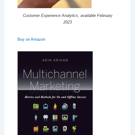
Customer Experience Analytics, available February
2023
Buy on Amazon