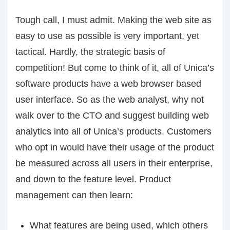
Tough call, I must admit. Making the web site as
easy to use as possible is very important, yet
tactical. Hardly, the strategic basis of
competition! But come to think of it, all of Unica’s
software products have a web browser based
user interface. So as the web analyst, why not
walk over to the CTO and suggest building web
analytics into all of Unica’s products. Customers
who opt in would have their usage of the product
be measured across all users in their enterprise,
and down to the feature level. Product
management can then learn:
What features are being used, which others