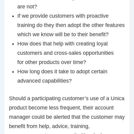
are not?
If we provide customers with proactive
training do they then adopt the other features
which we know will be to their benefit?
How does that help with creating loyal
customers and cross-sales opportunities
for other products over time?
How long does it take to adopt certain
advanced capabilities?
Should a participating customer’s use of a Unica
product become less frequent, their account
manager could be alerted that the customer may
benefit from help, advice, training,