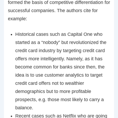
formed the basis of competitive differentiation for
successful companies. The authors cite for
example:
Historical cases such as Capital One who
started as a “nobody” but revolutionized the
credit card industry by targeting credit card
offers more intelligently. Namely, as it has
become common for banks since then, the
idea is to use customer analytics to target
credit card offers not to wealthier
demographics but to more profitable
prospects, e.g. those most likely to carry a
balance.
Recent cases such as Netflix who are going