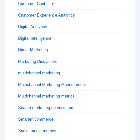
Customer Centricity
Customer Experience Analytics
Digital Analytics
Digital Intelligence
Direct Marketing
Marketing Disciplines
multichannel marketing
Multichannel Marketing Measurement
Multichannel marketing metrics
Search marketing optimization
Smarter Commerce
Social media metrics