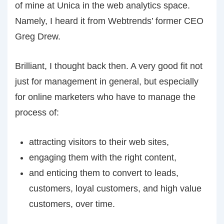
of mine at Unica in the web analytics space.
Namely, I heard it from Webtrends’ former CEO
Greg Drew.
Brilliant, I thought back then. A very good fit not
just for management in general, but especially
for online marketers who have to manage the
process of:
attracting visitors to their web sites,
engaging them with the right content,
and enticing them to convert to leads,
customers, loyal customers, and high value
customers, over time.