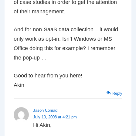
of case studies in order to get the attention
of their management.
And for non-SaaS data collection – it would
only work as opt-in. Isn’t Windows or MS
Office doing this for example? I remember
the pop-up …
Good to hear from you here!
Akin
Reply
Jason Conrad
July 10, 2008 at 4:21 pm
Hi Akin,