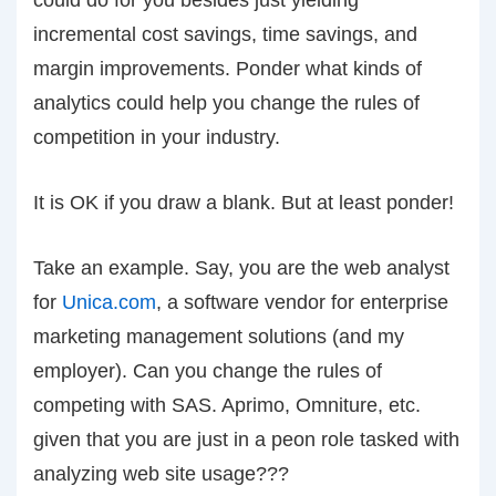
could do for you besides just yielding
incremental cost savings, time savings, and
margin improvements. Ponder what kinds of
analytics could help you change the rules of
competition in your industry.
It is OK if you draw a blank. But at least ponder!
Take an example. Say, you are the web analyst
for
Unica.com
, a software vendor for enterprise
marketing management solutions (and my
employer). Can you change the rules of
competing with SAS. Aprimo, Omniture, etc.
given that you are just in a peon role tasked with
analyzing web site usage???