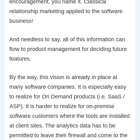
encouragement, you name it. Classical
relationship marketing applied to the software
business!
And needless to say, all of this information can
flow to product management for deciding future
features.
By the way, this vision is already in place at
many software companies. It is especially easy
to realize for On Demand products (i.e. SaaS /
ASP). It is harder to realize for on-premise
software customers where the tools are installed
at client sites. The analytics data has to be
permitted to leave their firewall and come to the