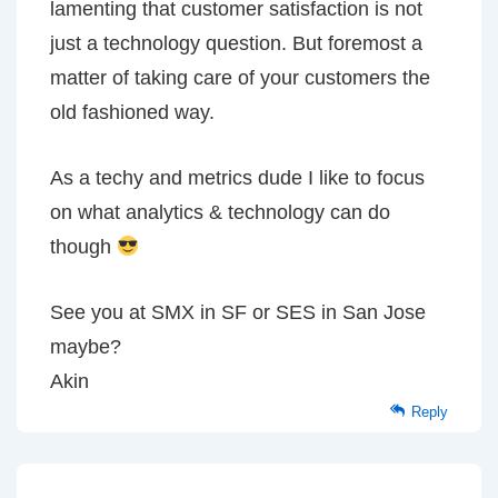
lamenting that customer satisfaction is not
just a technology question. But foremost a
matter of taking care of your customers the
old fashioned way.
As a techy and metrics dude I like to focus
on what analytics & technology can do
though
See you at SMX in SF or SES in San Jose
maybe?
Akin
Reply