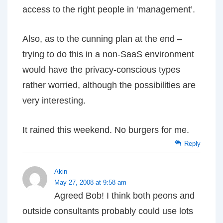
access to the right people in ‘management’.
Also, as to the cunning plan at the end –
trying to do this in a non-SaaS environment
would have the privacy-conscious types
rather worried, although the possibilities are
very interesting.
It rained this weekend. No burgers for me.
Reply
Akin
May 27, 2008 at 9:58 am
Agreed Bob! I think both peons and
outside consultants probably could use lots