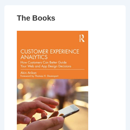
The Books