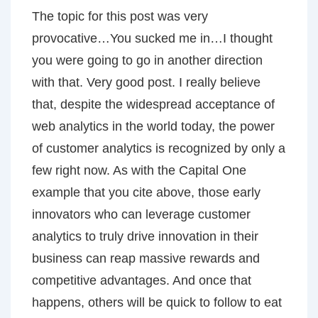
The topic for this post was very
provocative…You sucked me in…I thought
you were going to go in another direction
with that. Very good post. I really believe
that, despite the widespread acceptance of
web analytics in the world today, the power
of customer analytics is recognized by only a
few right now. As with the Capital One
example that you cite above, those early
innovators who can leverage customer
analytics to truly drive innovation in their
business can reap massive rewards and
competitive advantages. And once that
happens, others will be quick to follow to eat