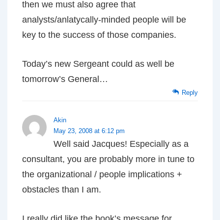
then we must also agree that
analysts/anlatycally-minded people will be
key to the success of those companies.
Today’s new Sergeant could as well be
tomorrow’s General…
Reply
Akin
May 23, 2008 at 6:12 pm
Well said Jacques! Especially as a
consultant, you are probably more in tune to
the organizational / people implications +
obstacles than I am.
I really did like the book’s message for