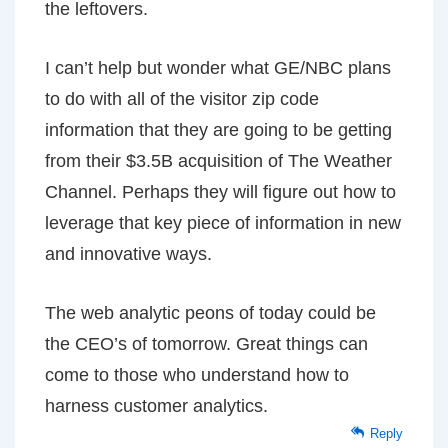
the leftovers.
I can’t help but wonder what GE/NBC plans
to do with all of the visitor zip code
information that they are going to be getting
from their $3.5B acquisition of The Weather
Channel. Perhaps they will figure out how to
leverage that key piece of information in new
and innovative ways.
The web analytic peons of today could be
the CEO’s of tomorrow. Great things can
come to those who understand how to
harness customer analytics.
Reply