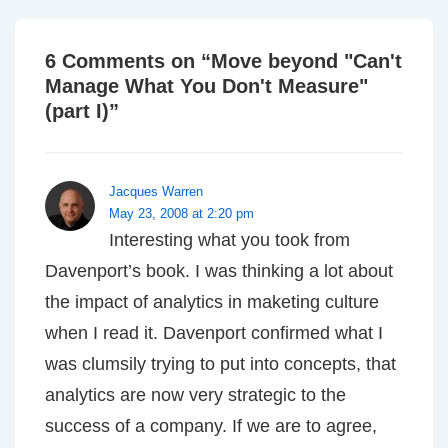
6 Comments on “
Move beyond "Can't
Manage What You Don't Measure"
(part I)
”
Jacques Warren
May 23, 2008 at 2:20 pm
Interesting what you took from
Davenport’s book. I was thinking a lot about
the impact of analytics in maketing culture
when I read it. Davenport confirmed what I
was clumsily trying to put into concepts, that
analytics are now very strategic to the
success of a company. If we are to agree,