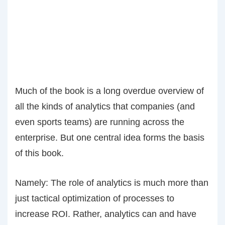
Much of the book is a long overdue overview of
all the kinds of analytics that companies (and
even sports teams) are running across the
enterprise. But one central idea forms the basis
of this book.
Namely: The role of analytics is much more than
just tactical optimization of processes to
increase ROI. Rather, analytics can and have