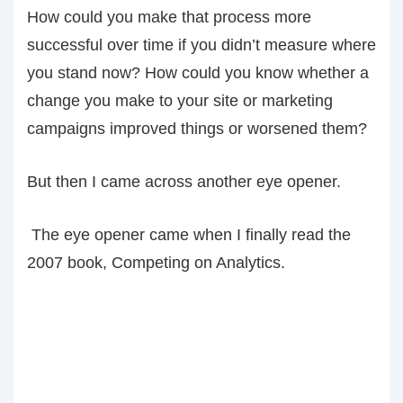
How could you make that process more
successful over time if you didn’t measure where
you stand now? How could you know whether a
change you make to your site or marketing
campaigns improved things or worsened them?
But then I came across another eye opener.
The eye opener came when I finally read the
2007 book, Competing on Analytics.