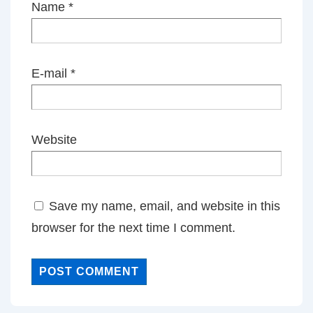
Name
*
E-mail
*
Website
Save my name, email, and website in this
browser for the next time I comment.