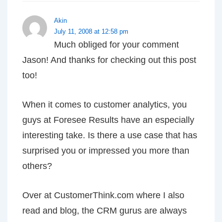
Akin
July 11, 2008 at 12:58 pm
Much obliged for your comment
Jason! And thanks for checking out this post
too!
When it comes to customer analytics, you
guys at Foresee Results have an especially
interesting take. Is there a use case that has
surprised you or impressed you more than
others?
Over at CustomerThink.com where I also
read and blog, the CRM gurus are always