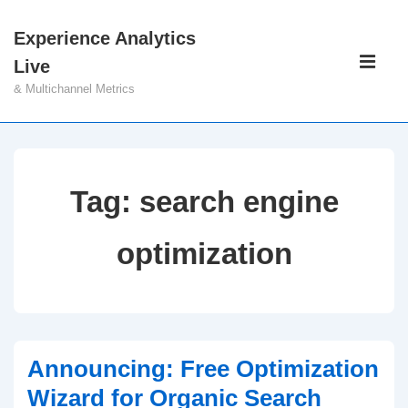
↓
Experience Analytics
Skip
Main
Live
to
Navigati
ME
& Multichannel Metrics
Main
Content
Tag:
search engine
optimization
Announcing: Free Optimization
Wizard for Organic Search