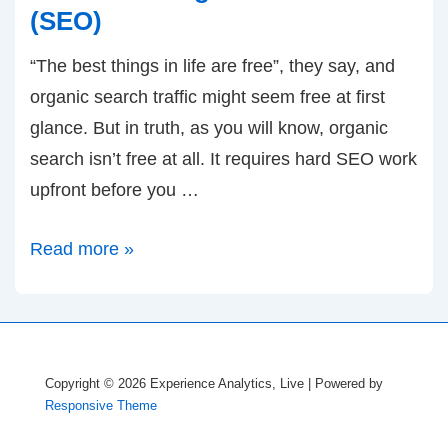
(SEO)
“The best things in life are free”, they say, and
organic search traffic might seem free at first
glance. But in truth, as you will know, organic
search isn’t free at all. It requires hard SEO work
upfront before you …
Announcing:
Read more »
Free
Optimization
Wizard
for
Copyright © 2026
Experience Analytics, Live
| Powered by
Organic
Responsive Theme
Search