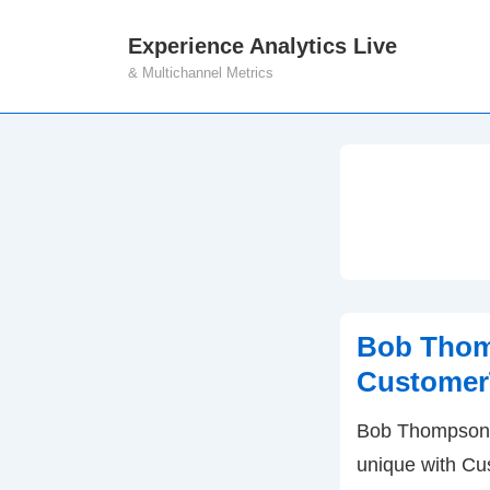
↓
Experience Analytics Live
M
Skip
& Multichannel Metrics
N
to
Main
Content
Bob Thom
Customer
Bob Thompson 
unique with Cu