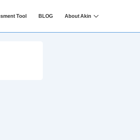
ssment Tool
BLOG
About Akin