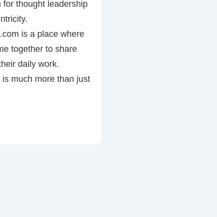
 for thought leadership
tricity.
com is a place where
e together to share
heir daily work.
is much more than just