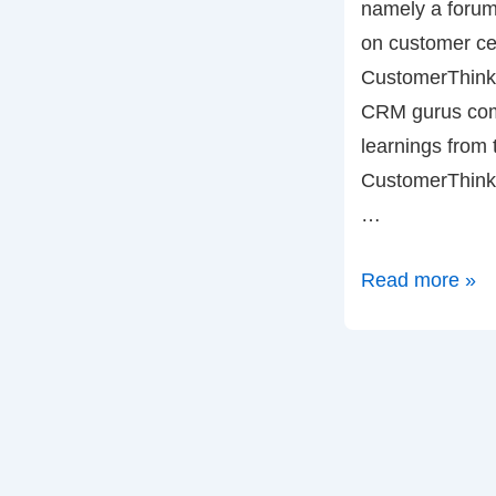
namely a forum
on customer cen
CustomerThink.
CRM gurus com
learnings from t
CustomerThink 
…
Bob
Read more »
Thompson
and
CustomerThink