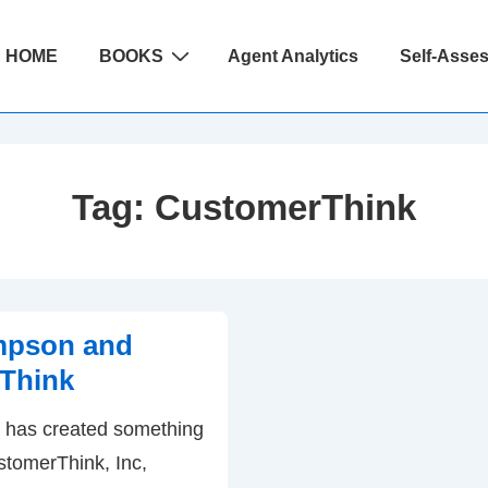
ain
HOME
BOOKS
Agent Analytics
Self-Asse
avigation
Tag:
CustomerThink
pson and
Think
has created something
stomerThink, Inc,