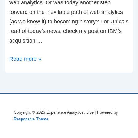
web analytics. Or was today another step
forward on the inevitable path of web analytics
(as we knew it) to becoming history? For Unica’s
read of today’s news, check my post on IBM’s
acquisition …
Farewell
Read more »
to
Coremetrics
and
Web
Analytics
Copyright © 2026
Experience Analytics, Live
| Powered by
as
Responsive Theme
you
knew