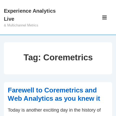
↓
Experience Analytics
Skip
Main
Live
to
Navigati
ME
& Multichannel Metrics
Main
Content
Tag:
Coremetrics
Farewell to Coremetrics and
Web Analytics as you knew it
Today is another exciting day in the history of