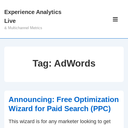
↓
Experience Analytics
Skip
Main
Live
to
Navigati
ME
& Multichannel Metrics
Main
Content
Tag:
AdWords
Announcing: Free Optimization
Wizard for Paid Search (PPC)
This wizard is for any marketer looking to get