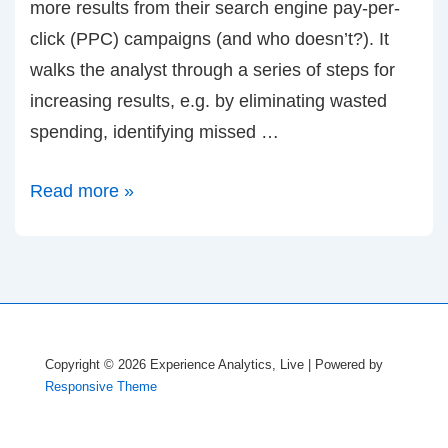
more results from their search engine pay-per-
click (PPC) campaigns (and who doesn’t?). It
walks the analyst through a series of steps for
increasing results, e.g. by eliminating wasted
spending, identifying missed …
Announcing:
Read more »
Free
Optimization
Wizard
for
Paid
Copyright © 2026
Experience Analytics, Live
| Powered by
Search
Responsive Theme
(PPC)