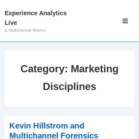
↓
Experience Analytics
Skip
Main
Live
to
Navigati
ME
& Multichannel Metrics
Main
Content
Category:
Marketing
Disciplines
Kevin Hillstrom and
Multichannel Forensics