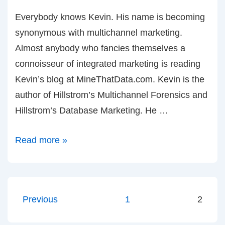
Everybody knows Kevin. His name is becoming
synonymous with multichannel marketing.
Almost anybody who fancies themselves a
connoisseur of integrated marketing is reading
Kevin’s blog at MineThatData.com. Kevin is the
author of Hillstrom’s Multichannel Forensics and
Hillstrom’s Database Marketing. He …
Kevin
Read more »
Hillstrom
and
Multichannel
Posts
Previous
1
2
Forensics
pagination