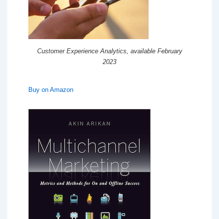
Customer Experience Analytics, available February
2023
Buy on Amazon