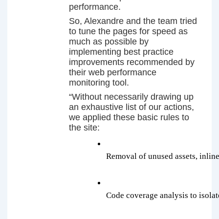
performance.
So, Alexandre and the team tried
to tune the pages for speed as
much as possible by
implementing best practice
improvements recommended by
their web performance
monitoring tool.
“Without necessarily drawing up
an exhaustive list of our actions,
we applied these basic rules to
the site:
Removal of unused assets, inlin
Code coverage analysis to isola