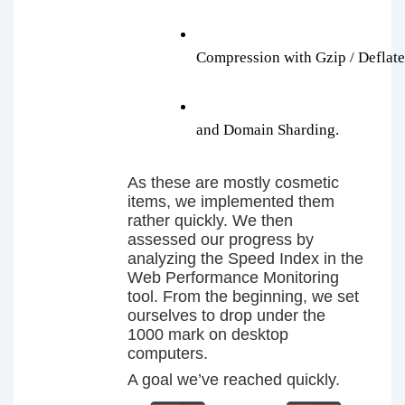
Compression with Gzip / Deflate
and Domain Sharding.
As these are mostly cosmetic
items, we implemented them
rather quickly. We then
assessed our progress by
analyzing the Speed Index in the
Web Performance Monitoring
tool. From the beginning, we set
ourselves to drop under the
1000 mark on desktop
computers.
A goal we’ve reached quickly.