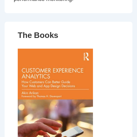
The Books