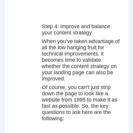
Step 4: Improve and balance
your content strategy
When you’ve taken advantage of
all the low hanging fruit for
technical improvements, it
becomes time to validate
whether the content strategy on
your landing page can also be
improved.
Of course, you can’t just strip
down the page to look like a
website from 1995 to make it as
fast as possible. So, the key
questions to ask here are the
following: