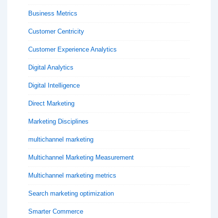
Business Metrics
Customer Centricity
Customer Experience Analytics
Digital Analytics
Digital Intelligence
Direct Marketing
Marketing Disciplines
multichannel marketing
Multichannel Marketing Measurement
Multichannel marketing metrics
Search marketing optimization
Smarter Commerce