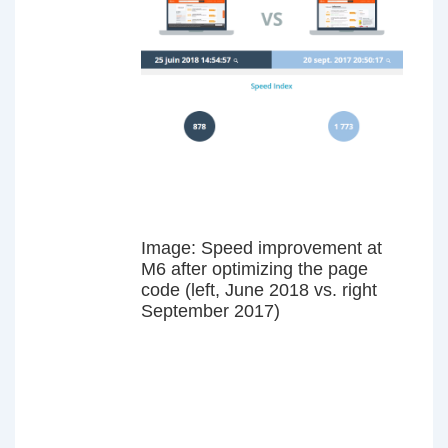
Image: Speed improvement at
M6 after optimizing the page
code (left, June 2018 vs. right
September 2017)