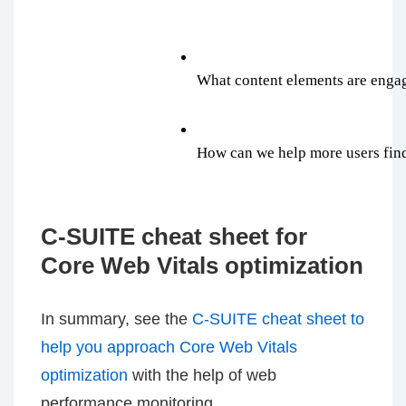
What content elements are engag
How can we help more users find 
C-SUITE cheat sheet for
Core Web Vitals optimization
In summary, see the
C-SUITE cheat sheet to
help you approach Core Web Vitals
optimization
with the help of web
performance monitoring.