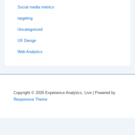
Social media metrics
targeting
Uncategorized
UX Design
Web Analytics
Copyright © 2026
Experience Analytics, Live
| Powered by
Responsive Theme