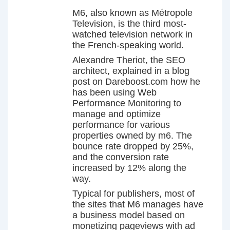
M6, also known as Métropole
Television, is the third most-
watched television network in
the French-speaking world.
Alexandre Theriot, the SEO
architect, explained in a blog
post on Dareboost.com how he
has been using Web
Performance Monitoring to
manage and optimize
performance for various
properties owned by m6. The
bounce rate dropped by 25%,
and the conversion rate
increased by 12% along the
way.
Typical for publishers, most of
the sites that M6 manages have
a business model based on
monetizing pageviews with ad