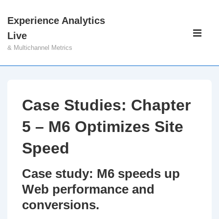
↓
Experience Analytics
Skip
Main
Live
to
Navigati
ME
& Multichannel Metrics
Main
Content
Case Studies: Chapter
5 – M6 Optimizes Site
Speed
Case study: M6 speeds up
Web performance and
conversions.