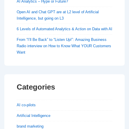
AI Analytics – Hype or Future?
Open AI and Chat GPT are at L2 level of Artificial
Intelligence, but going on L3
6 Levels of Automated Analytics & Action on Data with AI
From “I’ll Be Back” to “Listen Up!”: Amazing Business
Radio interview on How to Know What YOUR Customers
Want
Categories
AI co-pilots
Artificial Intelligence
brand marketing