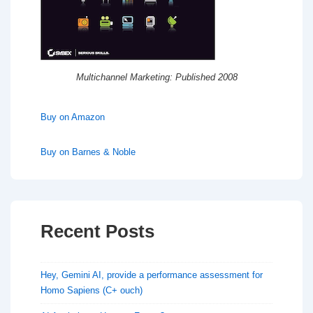
Multichannel Marketing: Published 2008
Buy on Amazon
Buy on Barnes & Noble
Recent Posts
Hey, Gemini AI, provide a performance assessment for
Homo Sapiens (C+ ouch)