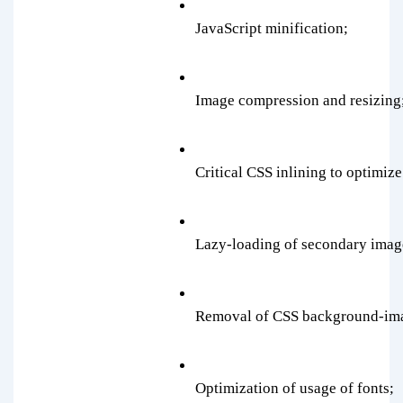
JavaScript minification;
Image compression and resizing
Critical CSS inlining to optimize
Lazy-loading of secondary imag
Removal of CSS background-im
Optimization of usage of fonts;