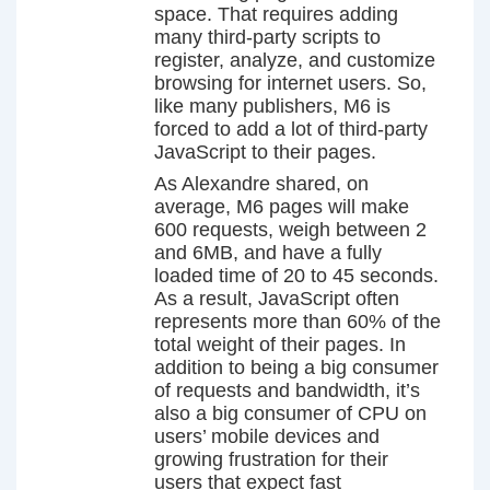
space. That requires adding
many third-party scripts to
register, analyze, and customize
browsing for internet users. So,
like many publishers, M6 is
forced to add a lot of third-party
JavaScript to their pages.
As Alexandre shared, on
average, M6 pages will make
600 requests, weigh between 2
and 6MB, and have a fully
loaded time of 20 to 45 seconds.
As a result, JavaScript often
represents more than 60% of the
total weight of their pages. In
addition to being a big consumer
of requests and bandwidth, it’s
also a big consumer of CPU on
users’ mobile devices and
growing frustration for their
users that expect fast