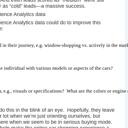
 And even leads scored as “medium” were still
car as “cold” leads—a massive success.
rience Analytics data
nce Analytics data could do to improve this
re:
 in their journey, e.g. window-shopping vs. actively in the mar
e individual with various models or aspects of the cars?
 e.g., visuals or specifications?  What are the colors or engine d
do this in the blink of an eye. Hopefully, they leave
 lot when we’re just orienting ourselves, but
here when we seem to be in serious buying mode.