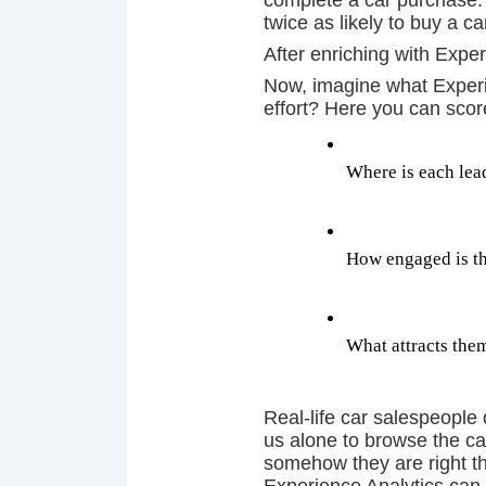
complete a car purchase.
twice as likely to buy a 
After enriching with Expe
Now, imagine what Experie
effort? Here you can sco
Where is each lead
How engaged is th
What attracts them,
Real-life car salespeople 
us alone to browse the car
somehow they are right t