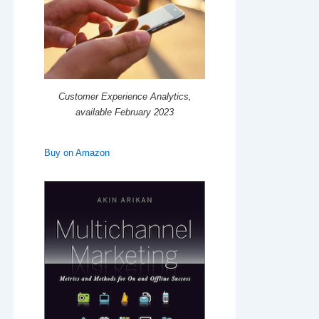
Customer Experience Analytics,
available February 2023
Buy on Amazon