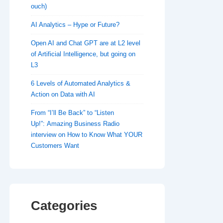
ouch)
AI Analytics – Hype or Future?
Open AI and Chat GPT are at L2 level
of Artificial Intelligence, but going on
L3
6 Levels of Automated Analytics &
Action on Data with AI
From “I’ll Be Back” to “Listen
Up!”: Amazing Business Radio
interview on How to Know What YOUR
Customers Want
Categories