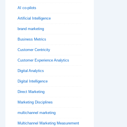
AI co-pilots
Artificial Intelligence
brand marketing
Business Metrics
Customer Centricity
Customer Experience Analytics
Digital Analytics
Digital Intelligence
Direct Marketing
Marketing Disciplines
multichannel marketing
Multichannel Marketing Measurement