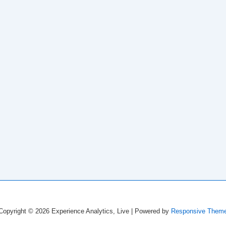
Copyright © 2026
Experience Analytics, Live
| Powered by
Responsive Them