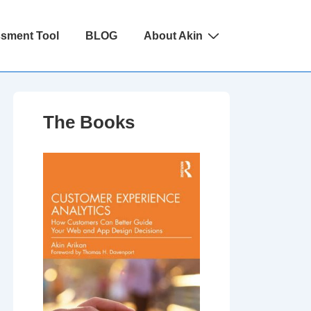
ssment Tool
BLOG
About Akin
The Books