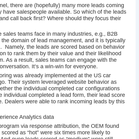
unnel, there are (hopefully) many more leads coming
ey have salespeople available. So which of the leads
 and call back first? Where should they focus their
 sales teams face in many industries, e.g., B2B
’s the domain of lead management, and it is typically
g. Namely, the leads are scored based on behavior
ion to rank them by their value and their likelihood
rm. As a result, sales teams can engage with the
onversation. It’s a win-win for everyone.
coring was already implemented at the US car
o. Their system leveraged website behavior as
whether the individual completed car configurations
individual completed a lead form, their lead score
e. Dealers were able to rank incoming leads by this
erience Analytics data
s program via response attribution, the OEM found
 scored as “hot” were six times more likely to