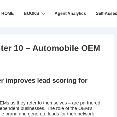
ain
HOME
BOOKS
Agent Analytics
Self-Asse
avigation
ter 10 – Automobile OEM
 improves lead scoring for
EMs as they refer to themselves – are partnered
ndependent businesses. The role of the OEM’s
the brand and generate leads for their network.