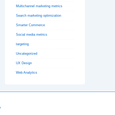
Multichannel marketing metrics
Search marketing optimization
Smarter Commerce
Social media metrics
targeting
Uncategorized
UX Design
Web Analytics
e