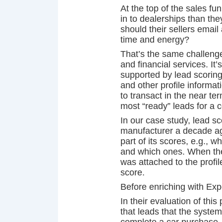
At the top of the sales f
in to dealerships than th
should their sellers email
time and energy?
That’s the same challenge
and financial services. It
supported by lead scorin
and other profile informat
to transact in the near te
most “ready” leads for a c
In our case study, lead s
manufacturer a decade ag
part of its scores, e.g., 
and which ones. When the 
was attached to the profil
score.
Before enriching with Exp
In their evaluation of thi
that leads that the system