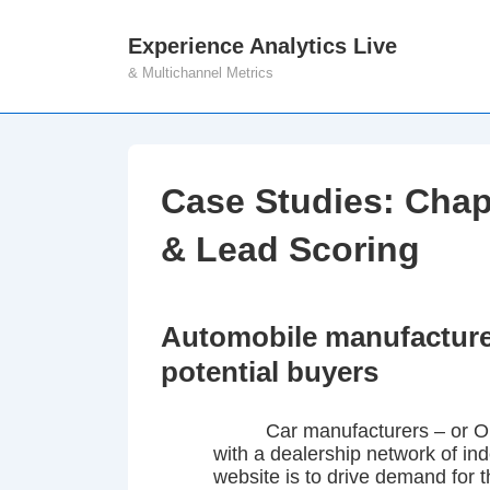
↓
Experience Analytics Live
M
Skip
& Multichannel Metrics
N
to
Main
Content
Case Studies: Chap
& Lead Scoring
Automobile manufacturer
potential buyers
Car manufacturers – or O
with a dealership network of i
website is to drive demand for 