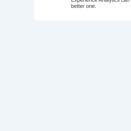
Experience Analytics can
better one.