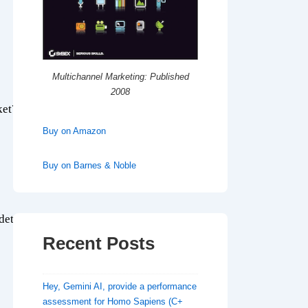
Multichannel Marketing: Published
2008
ket?
Buy on Amazon
Buy on Barnes & Noble
etails that they are interested in?
Recent Posts
Hey, Gemini AI, provide a performance
assessment for Homo Sapiens (C+