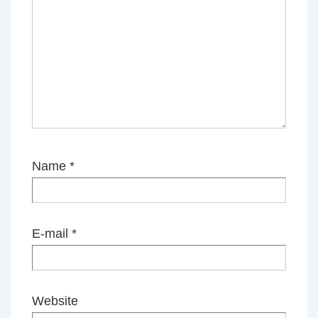
Name
*
E-mail
*
Website