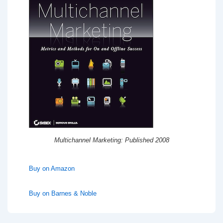
Multichannel Marketing: Published 2008
Buy on Amazon
Buy on Barnes & Noble