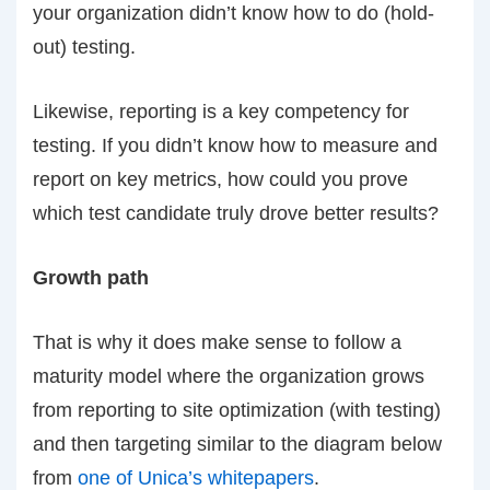
your organization didn’t know how to do (hold-
out) testing.
Likewise, reporting is a key competency for
testing. If you didn’t know how to measure and
report on key metrics, how could you prove
which test candidate truly drove better results?
Growth path
That is why it does make sense to follow a
maturity model where the organization grows
from reporting to site optimization (with testing)
and then targeting similar to the diagram below
from
one of Unica’s whitepapers
.