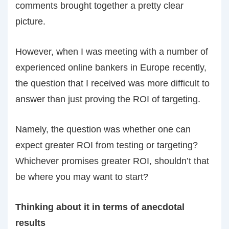
comments brought together a pretty clear
picture.
However, when I was meeting with a number of
experienced online bankers in Europe recently,
the question that I received was more difficult to
answer than just proving the ROI of targeting.
Namely, the question was whether one can
expect greater ROI from testing or targeting?
Whichever promises greater ROI, shouldn’t that
be where you may want to start?
Thinking about it in terms of anecdotal
results