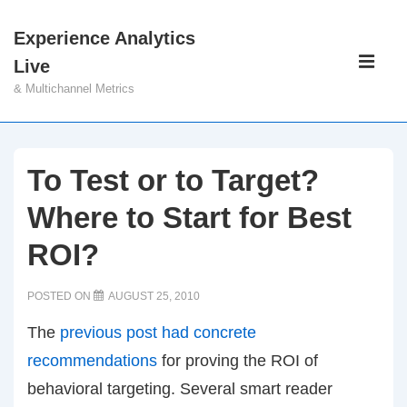
↓
Experience Analytics
Skip
Main
Live
to
Navigati
ME
& Multichannel Metrics
Main
Content
To Test or to Target?
Where to Start for Best
ROI?
POSTED ON
AUGUST 25, 2010
The
previous post had concrete
recommendations
for proving the ROI of
behavioral targeting. Several smart reader