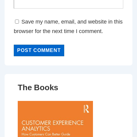
Save my name, email, and website in this
browser for the next time I comment.
The Books