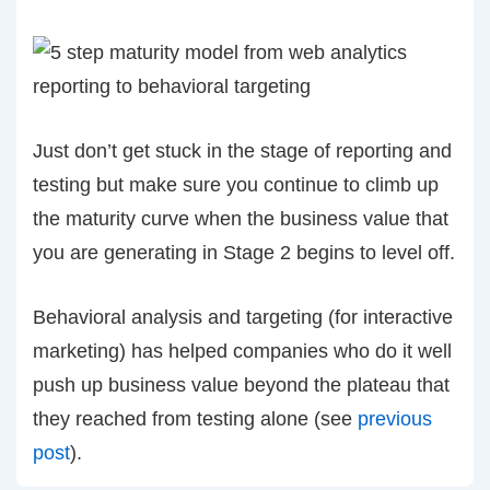
Just don’t get stuck in the stage of reporting and
testing but make sure you continue to climb up
the maturity curve when the business value that
you are generating in Stage 2 begins to level off.
Behavioral analysis and targeting (for interactive
marketing) has helped companies who do it well
push up business value beyond the plateau that
they reached from testing alone (see
previous
post
).