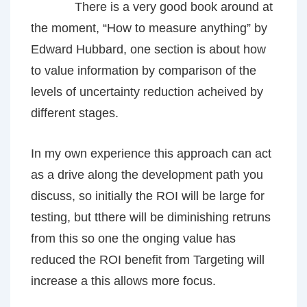
There is a very good book around at
the moment, “How to measure anything” by
Edward Hubbard, one section is about how
to value information by comparison of the
levels of uncertainty reduction acheived by
different stages.
In my own experience this approach can act
as a drive along the development path you
discuss, so initially the ROI will be large for
testing, but tthere will be diminishing retruns
from this so one the onging value has
reduced the ROI benefit from Targeting will
increase a this allows more focus.