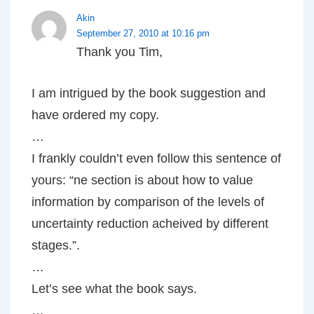
Akin
September 27, 2010 at 10:16 pm
Thank you Tim,
I am intrigued by the book suggestion and
have ordered my copy.
…
I frankly couldn’t even follow this sentence of
yours: “ne section is about how to value
information by comparison of the levels of
uncertainty reduction acheived by different
stages.”.
…
Let’s see what the book says.
…