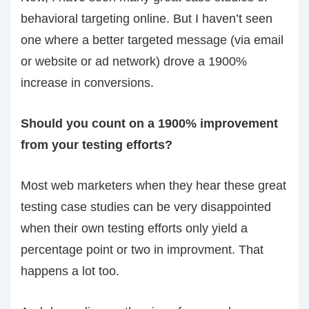
behavioral targeting online. But I haven’t seen
one where a better targeted message (via email
or website or ad network) drove a 1900%
increase in conversions.
Should you count on a 1900% improvement
from your testing efforts?
Most web marketers when they hear these great
testing case studies can be very disappointed
when their own testing efforts only yield a
percentage point or two in improvment. That
happens a lot too.