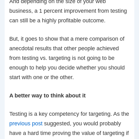
And depending on the size of your web
business, a 1 percent improvement from testing
can still be a highly profitable outcome.
But, it goes to show that a mere comparison of
anecdotal results that other people achieved
from testing vs. targeting is not going to be
enough to help you decide whether you should
start with one or the other.
A better way to think about it
Testing is a key competency for targeting. As the
previous post
suggested, you would probably
have a hard time proving the value of targeting if