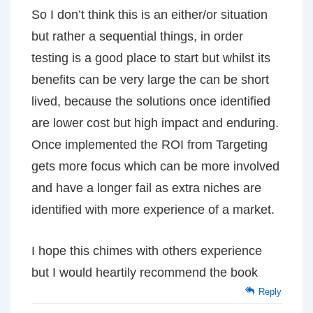
So I don’t think this is an either/or situation
but rather a sequential things, in order
testing is a good place to start but whilst its
benefits can be very large the can be short
lived, because the solutions once identified
are lower cost but high impact and enduring.
Once implemented the ROI from Targeting
gets more focus which can be more involved
and have a longer fail as extra niches are
identified with more experience of a market.
I hope this chimes with others experience
but I would heartily recommend the book
Reply