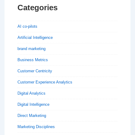
Categories
AI co-pilots
Artificial Intelligence
brand marketing
Business Metrics
Customer Centricity
Customer Experience Analytics
Digital Analytics
Digital Intelligence
Direct Marketing
Marketing Disciplines