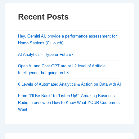
Recent Posts
Hey, Gemini AI, provide a performance assessment for
Homo Sapiens (C+ ouch)
AI Analytics – Hype or Future?
Open AI and Chat GPT are at L2 level of Artificial
Intelligence, but going on L3
6 Levels of Automated Analytics & Action on Data with AI
From “I’ll Be Back” to “Listen Up!”: Amazing Business
Radio interview on How to Know What YOUR Customers
Want