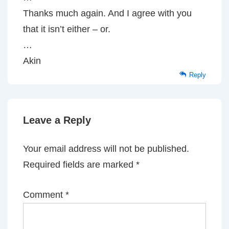
Thanks much again. And I agree with you
that it isn’t either – or.
…
Akin
Reply
Leave a Reply
Your email address will not be published.
Required fields are marked
*
Comment
*