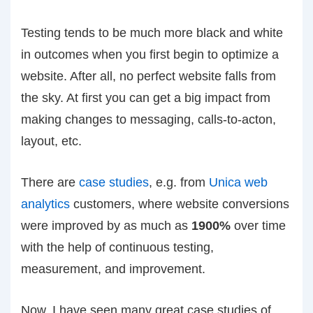
Testing tends to be much more black and white
in outcomes when you first begin to optimize a
website. After all, no perfect website falls from
the sky. At first you can get a big impact from
making changes to messaging, calls-to-acton,
layout, etc.
There are
case studies
, e.g. from
Unica web
analytics
customers, where website conversions
were improved by as much as
1900%
over time
with the help of continuous testing,
measurement, and improvement.
Now, I have seen many great case studies of