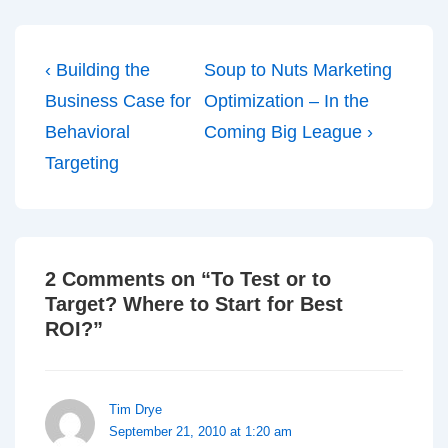
Post
Previous
Next
‹ Building the
Soup to Nuts Marketing
navigation
Post
Post
Business Case for
Optimization – In the
is
is
Behavioral
Coming Big League ›
Targeting
2 Comments on “
To Test or to
Target? Where to Start for Best
ROI?
”
Tim Drye
September 21, 2010 at 1:20 am