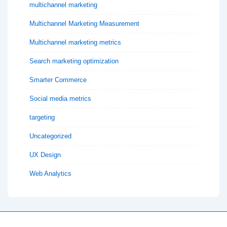
multichannel marketing
Multichannel Marketing Measurement
Multichannel marketing metrics
Search marketing optimization
Smarter Commerce
Social media metrics
targeting
Uncategorized
UX Design
Web Analytics