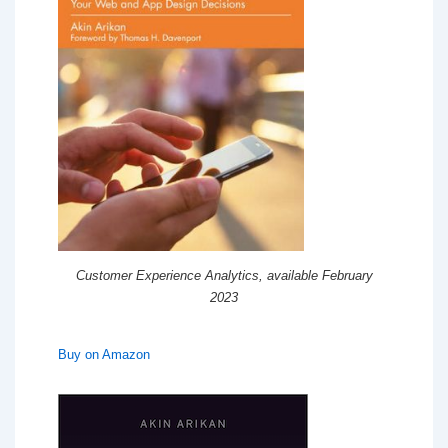
Customer Experience Analytics, available February
2023
Buy on Amazon