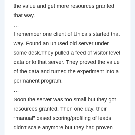
the value and get more resources granted
that way.
…
I remember one client of Unica’s started that
way. Found an unused old server under
some desk.They pulled a feed of visitor level
data onto that server. They proved the value
of the data and turned the experiment into a
permanent program.
…
Soon the server was too small but they got
resources granted. Then one day, their
“manual” based scoring/profiling of leads
didn’t scale anymore but they had proven