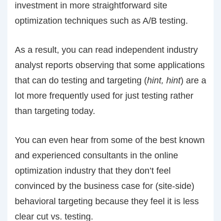
investment in more straightforward site
optimization techniques such as A/B testing.
As a result, you can read independent industry
analyst reports observing that some applications
that can do testing and targeting (
hint, hint
) are a
lot more frequently used for just testing rather
than targeting today.
You can even hear from some of the best known
and experienced consultants in the online
optimization industry that they don’t feel
convinced by the business case for (site-side)
behavioral targeting because they feel it is less
clear cut vs. testing.