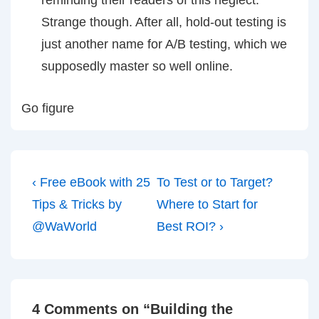
reminding their readers of this neglect.
Strange though. After all, hold-out testing is
just another name for A/B testing, which we
supposedly master so well online.
Go figure
Post
Previous
Next
‹ Free eBook with 25
To Test or to Target?
navigation
Post
Post
Tips & Tricks by
Where to Start for
is
is
@WaWorld
Best ROI? ›
4 Comments on “
Building the