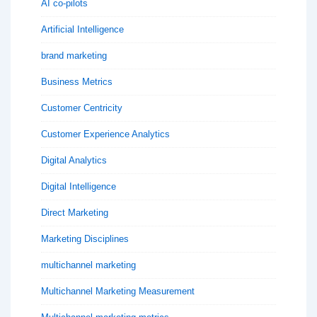
AI co-pilots
Artificial Intelligence
brand marketing
Business Metrics
Customer Centricity
Customer Experience Analytics
Digital Analytics
Digital Intelligence
Direct Marketing
Marketing Disciplines
multichannel marketing
Multichannel Marketing Measurement