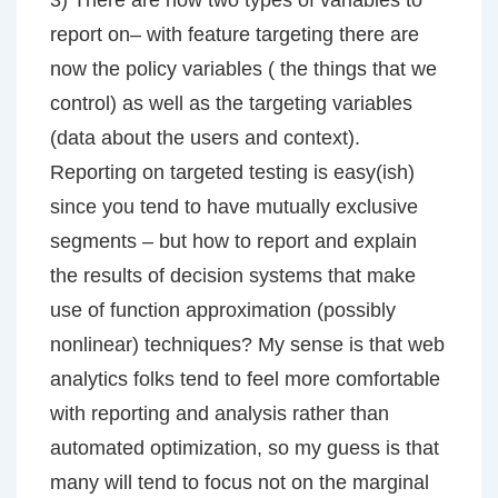
3) There are now two types of variables to
report on– with feature targeting there are
now the policy variables ( the things that we
control) as well as the targeting variables
(data about the users and context).
Reporting on targeted testing is easy(ish)
since you tend to have mutually exclusive
segments – but how to report and explain
the results of decision systems that make
use of function approximation (possibly
nonlinear) techniques? My sense is that web
analytics folks tend to feel more comfortable
with reporting and analysis rather than
automated optimization, so my guess is that
many will tend to focus not on the marginal