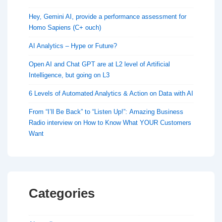
Hey, Gemini AI, provide a performance assessment for
Homo Sapiens (C+ ouch)
AI Analytics – Hype or Future?
Open AI and Chat GPT are at L2 level of Artificial
Intelligence, but going on L3
6 Levels of Automated Analytics & Action on Data with AI
From “I’ll Be Back” to “Listen Up!”: Amazing Business
Radio interview on How to Know What YOUR Customers
Want
Categories