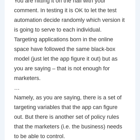
You are hitting it on the nail with your
comment. In testing it is OK to let the test
automation decide randomly which version it
is going to serve to each individual.
Targeting applications born in the online
space have followed the same black-box
model (just let the app figure it out) but as
you are saying – that is not enough for
marketers.
…
Namely, as you are saying, there is a set of
targeting variables that the app can figure
out. But there is another set of policy rules
that the marketers (i.e. the business) needs
to be able to control.