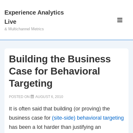
↓
Experience Analytics
Skip
Main
Live
to
Navigati
ME
& Multichannel Metrics
Main
Content
Building the Business
Case for Behavioral
Targeting
POSTED ON
AUGUST 6, 2010
It is often said that building (or proving) the
business case for
(site-side) behavioral targeting
has been a lot harder than justifying an