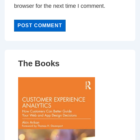
browser for the next time I comment.
The Books