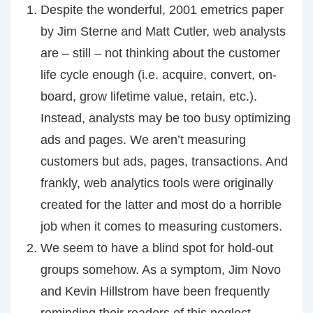
Despite the wonderful, 2001 emetrics paper
by Jim Sterne and Matt Cutler, web analysts
are – still – not thinking about the customer
life cycle enough (i.e. acquire, convert, on-
board, grow lifetime value, retain, etc.).
Instead, analysts may be too busy optimizing
ads and pages. We aren’t measuring
customers but ads, pages, transactions. And
frankly, web analytics tools were originally
created for the latter and most do a horrible
job when it comes to measuring customers.
We seem to have a blind spot for hold-out
groups somehow. As a symptom, Jim Novo
and Kevin Hillstrom have been frequently