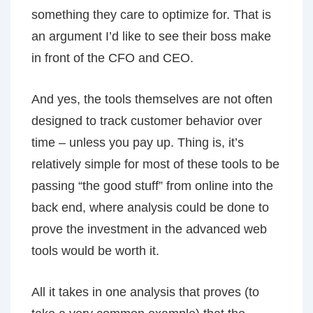
something they care to optimize for. That is
an argument I’d like to see their boss make
in front of the CFO and CEO.
And yes, the tools themselves are not often
designed to track customer behavior over
time – unless you pay up. Thing is, it’s
relatively simple for most of these tools to be
passing “the good stuff” from online into the
back end, where analysis could be done to
prove the investment in the advanced web
tools would be worth it.
All it takes in one analysis that proves (to