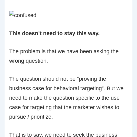
This doesn’t need to stay this way.
The problem is that we have been asking the
wrong question.
The question should not be “proving the
business case for behavioral targeting”. But we
need to make the question specific to the use
case for targeting that the marketer wishes to
pursue / prioritize.
That is to say, we need to seek the business