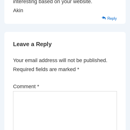
interesting based on your website.
Akin
Reply
Leave a Reply
Your email address will not be published.
Required fields are marked
*
Comment
*