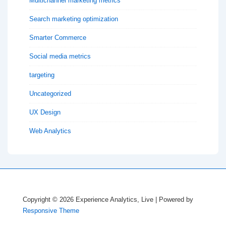
Multichannel marketing metrics
Search marketing optimization
Smarter Commerce
Social media metrics
targeting
Uncategorized
UX Design
Web Analytics
Copyright © 2026
Experience Analytics, Live
| Powered by
Responsive Theme