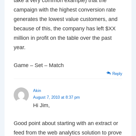
take a very common example) that the
campaign with the highest conversion rate
generates the lowest value customers, and
because of this, the company has left $XX
million in profit on the table over the past
year.
Game – Set – Match
Reply
Akin
August 7, 2010 at 8:37 pm
Hi Jim,
Good point about starting with an extract or
feed from the web analytics solution to prove