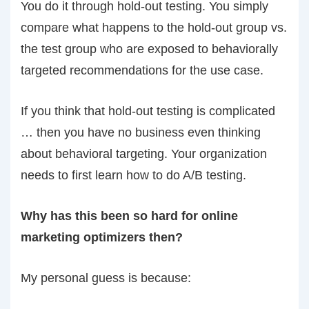
You do it through hold-out testing. You simply
compare what happens to the hold-out group vs.
the test group who are exposed to behaviorally
targeted recommendations for the use case.
If you think that hold-out testing is complicated
… then you have no business even thinking
about behavioral targeting. Your organization
needs to first learn how to do A/B testing.
Why has this been so hard for online
marketing optimizers then?
My personal guess is because: