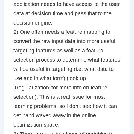
application needs to have access to the user
data at decision time and pass that to the
decision engine.
2) One often needs a feature mapping to
convert the raw input data into more useful
targeting features as well as a feature
selection process to determine what features
will be useful in targeting (i.e. what data to
use and in what form) (look up
‘Regularization’ for more info on feature
selection). This is a real issue for most
learning problems, so I don’t see how it can
get hand waved away in the online
optimization space.