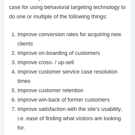
case for using behavioral targeting technology to
do one or multiple of the following things:
Improve conversion rates for acquiring new
clients
Improve on-boarding of customers
Improve cross- / up-sell
Improve customer service case resolution
times
Improve customer retention
Improve win-back of former customers
Improve satisfaction with the site’s usability,
i.e. ease of finding what visitors are looking
for.