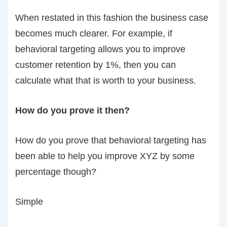
When restated in this fashion the business case
becomes much clearer. For example, if
behavioral targeting allows you to improve
customer retention by 1%, then you can
calculate what that is worth to your business.
How do you prove it then?
How do you prove that behavioral targeting has
been able to help you improve XYZ by some
percentage though?
Simple