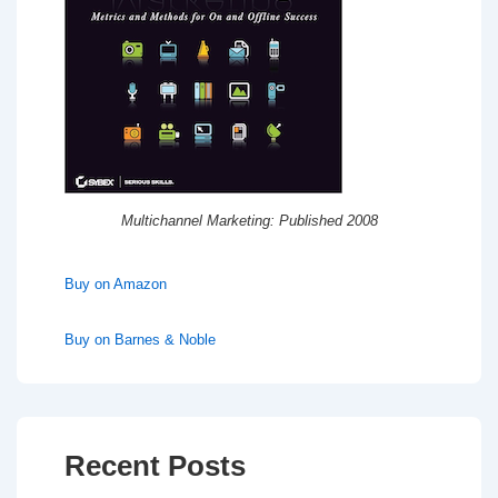
Multichannel Marketing: Published 2008
Buy on Amazon
Buy on Barnes & Noble
Recent Posts