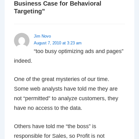
Business Case for Behavioral
Targeting
”
Jim Novo
August 7, 2010 at 3:23 am
“too busy optimizing ads and pages”
indeed.
One of the great mysteries of our time.
Some web analysts have told me they are
not “permitted” to analyze customers, they
have no access to the data.
Others have told me “the boss” is
responsible for Sales, so Profit is not