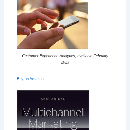
Customer Experience Analytics, available February
2023
Buy on Amazon