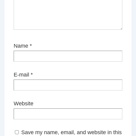
Name
*
E-mail
*
Website
Save my name, email, and website in this