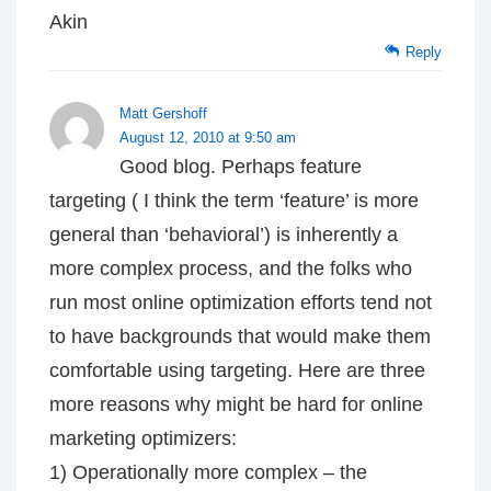
Akin
Reply
Matt Gershoff
August 12, 2010 at 9:50 am
Good blog. Perhaps feature
targeting ( I think the term ‘feature’ is more
general than ‘behavioral’) is inherently a
more complex process, and the folks who
run most online optimization efforts tend not
to have backgrounds that would make them
comfortable using targeting. Here are three
more reasons why might be hard for online
marketing optimizers:
1) Operationally more complex – the