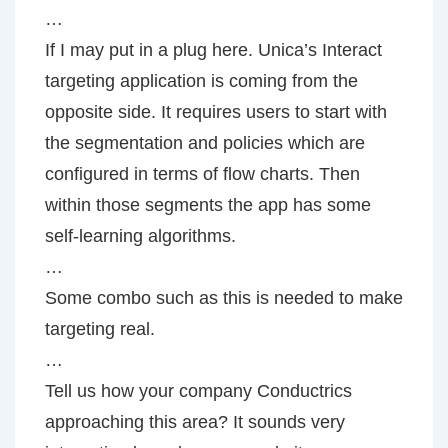
…
If I may put in a plug here. Unica’s Interact
targeting application is coming from the
opposite side. It requires users to start with
the segmentation and policies which are
configured in terms of flow charts. Then
within those segments the app has some
self-learning algorithms.
…
Some combo such as this is needed to make
targeting real.
…
Tell us how your company Conductrics
approaching this area? It sounds very