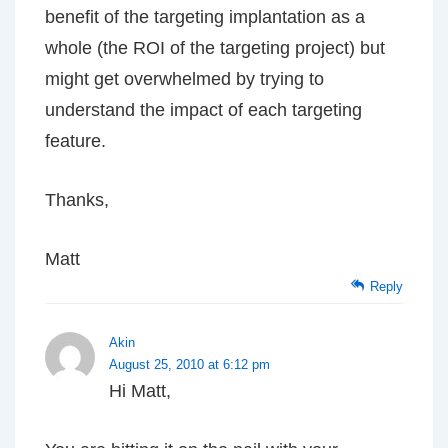
benefit of the targeting implantation as a
whole (the ROI of the targeting project) but
might get overwhelmed by trying to
understand the impact of each targeting
feature.
Thanks,
Matt
Reply
Akin
August 25, 2010 at 6:12 pm
Hi Matt,