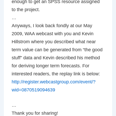
enough to get an SPSS resource assigned
to the project.
…
Anyways, I look back fondly at our May
2009, WAA webcast with you and Kevin
Hillstrom where you described what near
term value can be generated from “the good
stuff” data and Kevin described his method
for deriving longer term forecasts. For
interested readers, the replay link is below:
http://register.webcastgroup.com/event/?
wid=0870519094639
…
Thank you for sharing!