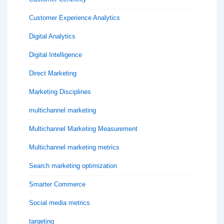
Customer Experience Analytics
Digital Analytics
Digital Intelligence
Direct Marketing
Marketing Disciplines
multichannel marketing
Multichannel Marketing Measurement
Multichannel marketing metrics
Search marketing optimization
Smarter Commerce
Social media metrics
targeting