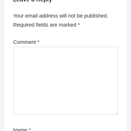
Your email address will not be published.
Required fields are marked
*
Comment
*
Name
*