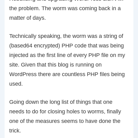
the problem. The worm was coming back in a
matter of days.
Technically speaking, the worm was a string of
(based64 encrypted) PHP code that was being
injected as the first line of every PHP file on my
site. Given that this blog is running on
WordPress there are countless PHP files being
used.
Going down the long list of things that one
needs to do for closing holes to worms, finally
one of the measures seems to have done the
trick.