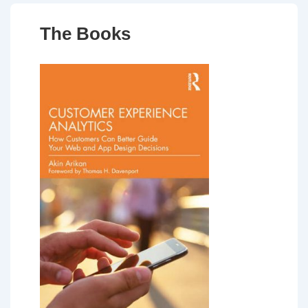
The Books