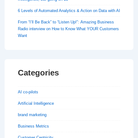
6 Levels of Automated Analytics & Action on Data with AI
From “I’ll Be Back” to “Listen Up!”: Amazing Business
Radio interview on How to Know What YOUR Customers
Want
Categories
AI co-pilots
Artificial Intelligence
brand marketing
Business Metrics
Customer Centricity