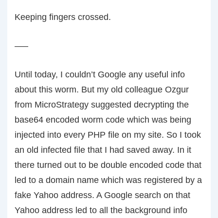
Keeping fingers crossed.
—–
Until today, I couldn’t Google any useful info
about this worm. But my old colleague Ozgur
from MicroStrategy suggested decrypting the
base64 encoded worm code which was being
injected into every PHP file on my site. So I took
an old infected file that I had saved away. In it
there turned out to be double encoded code that
led to a domain name which was registered by a
fake Yahoo address. A Google search on that
Yahoo address led to all the background info