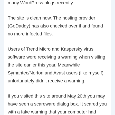
many WordPress blogs recently.
The site is clean now. The hosting provider
(GoDaddy) has also checked over it and found
no more infected files.
Users of Trend Micro and Kaspersky virus
software were receiving a warning when visiting
the site earlier this year. Meanwhile
Symantec/Norton and Avast users (like myself)
unfortunately didn’t receive a warning.
If you visited this site around May 20th you may
have seen a scareware dialog box. It scared you
with a fake warning that your computer had