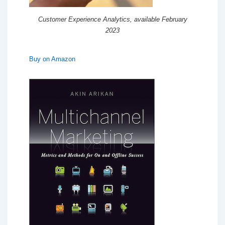
Customer Experience Analytics, available February
2023
Buy on Amazon