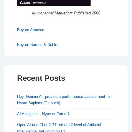
Multichannel Marketing: Published 2008
Buy on Amazon
Buy on Barnes & Noble
Recent Posts
Hey, Gemini AI, provide a performance assessment for
Homo Sapiens (C+ ouch)
AI Analytics – Hype or Future?
Open AI and Chat GPT are at L2 level of Artificial
Intelligence, but going on L3