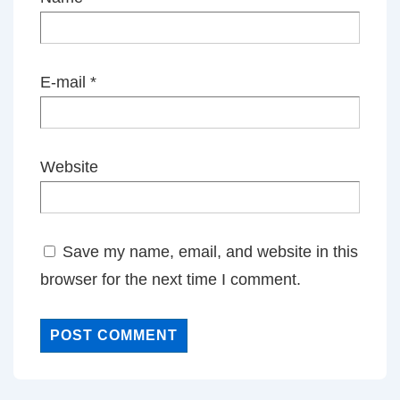
E-mail
*
Website
Save my name, email, and website in this
browser for the next time I comment.