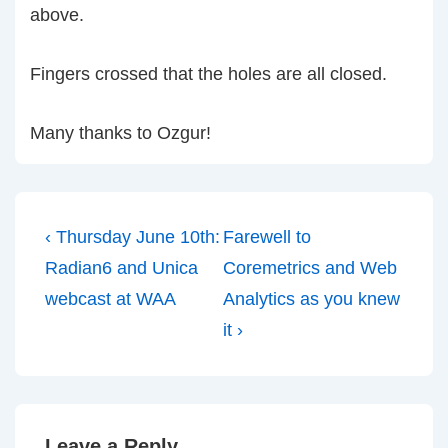
above.
Fingers crossed that the holes are all closed.
Many thanks to Ozgur!
Post
Previous
Next
‹ Thursday June 10th:
Farewell to
navigation
Post
Post
Radian6 and Unica
Coremetrics and Web
is
is
webcast at WAA
Analytics as you knew
it ›
Leave a Reply