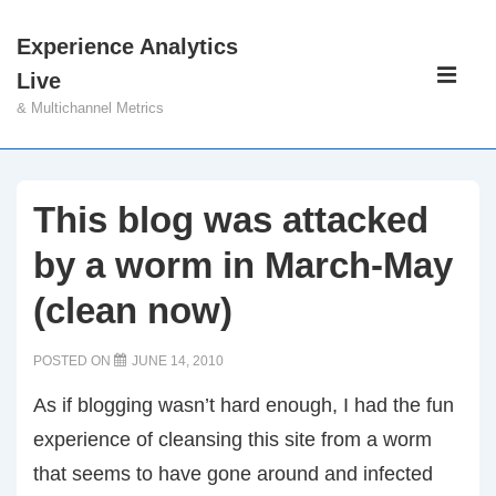
↓
Experience Analytics
Skip
Main
Live
to
Navigati
ME
& Multichannel Metrics
Main
Content
This blog was attacked
by a worm in March-May
(clean now)
POSTED ON
JUNE 14, 2010
As if blogging wasn’t hard enough, I had the fun
experience of cleansing this site from a worm
that seems to have gone around and infected