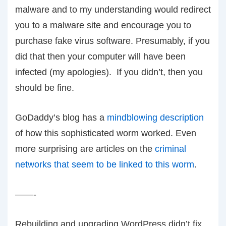
malware and to my understanding would redirect
you to a malware site and encourage you to
purchase fake virus software. Presumably, if you
did that then your computer will have been
infected (my apologies). If you didn’t, then you
should be fine.
GoDaddy’s blog has a
mindblowing description
of how this sophisticated worm worked. Even
more surprising are articles on the
criminal
networks that seem to be linked to this worm
.
——-
Rebuilding and upgrading WordPress didn’t fix