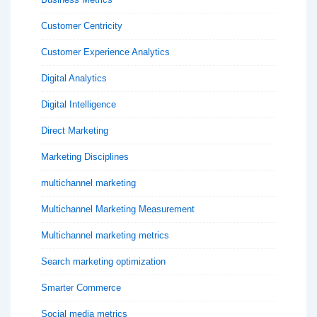
Customer Centricity
Customer Experience Analytics
Digital Analytics
Digital Intelligence
Direct Marketing
Marketing Disciplines
multichannel marketing
Multichannel Marketing Measurement
Multichannel marketing metrics
Search marketing optimization
Smarter Commerce
Social media metrics