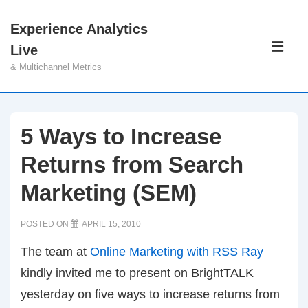
↓
Experience Analytics
Skip
Main
Live
to
Navigati
ME
& Multichannel Metrics
Main
Content
5 Ways to Increase
Returns from Search
Marketing (SEM)
POSTED ON
APRIL 15, 2010
The team at
Online Marketing with RSS Ray
kindly invited me to present on BrightTALK
yesterday on five ways to increase returns from