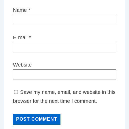
Name
*
E-mail
*
Website
Save my name, email, and website in this
browser for the next time I comment.