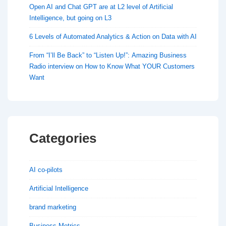
Open AI and Chat GPT are at L2 level of Artificial
Intelligence, but going on L3
6 Levels of Automated Analytics & Action on Data with AI
From “I’ll Be Back” to “Listen Up!”: Amazing Business
Radio interview on How to Know What YOUR Customers
Want
Categories
AI co-pilots
Artificial Intelligence
brand marketing
Business Metrics