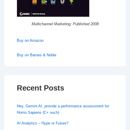
Multichannel Marketing: Published 2008
Buy on Amazon
Buy on Barnes & Noble
Recent Posts
Hey, Gemini AI, provide a performance assessment for
Homo Sapiens (C+ ouch)
AI Analytics – Hype or Future?