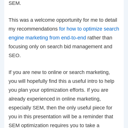
SEM.
This was a welcome opportunity for me to detail
my recommendations
for how to optimize search
engine marketing from end-to-end
rather than
focusing only on search bid management and
SEO.
If you are new to online or search marketing,
you will hopefully find this a useful intro to help
you plan your optimization efforts. If you are
already experienced in online marketing,
especially SEM, then the only useful piece for
you in this presentation will be a reminder that
SEM optimization requires you to take a