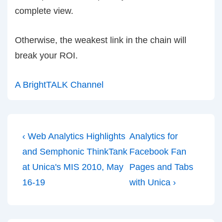
complete view.
Otherwise, the weakest link in the chain will
break your ROI.
A BrightTALK Channel
Post
Previous
Next
‹ Web Analytics Highlights
Analytics for
navigation
Post
Post
and Semphonic ThinkTank
Facebook Fan
is
is
at Unica's MIS 2010, May
Pages and Tabs
16-19
with Unica ›