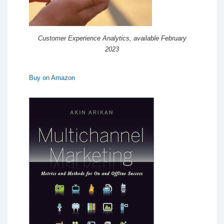
Customer Experience Analytics, available February
2023
Buy on Amazon