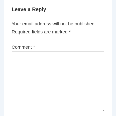
Leave a Reply
Your email address will not be published.
Required fields are marked
*
Comment
*