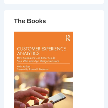
The Books